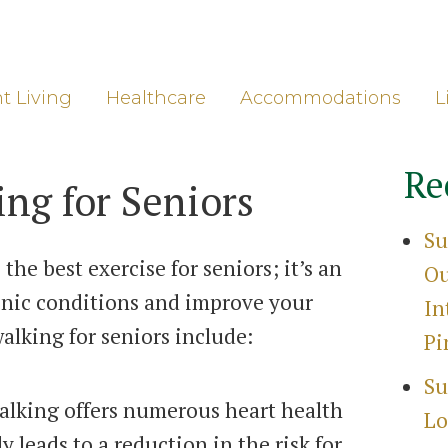
ore
Gro
t Living
Healthcare
Accommodations
L
Re
ing for Seniors
Su
the best exercise for seniors; it’s an
Ou
ronic conditions and improve your
In
walking for seniors include:
Pi
Su
walking offers numerous heart health
Lo
y leads to a reduction in the risk for