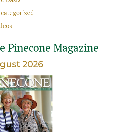
categorized
ch
deos
e Pinecone Magazine
gust 2026