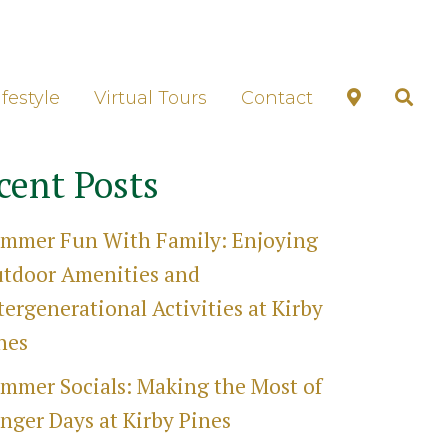
unds Tour
ifestyle
Virtual Tours
Contact
cent Posts
mmer Fun With Family: Enjoying
tdoor Amenities and
tergenerational Activities at Kirby
nes
mmer Socials: Making the Most of
nger Days at Kirby Pines