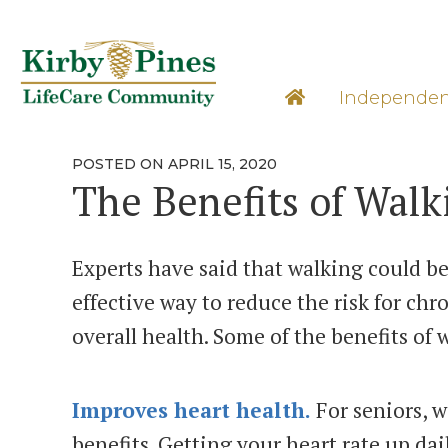
Skip
to
content
Learn M
Independen
POSTED
POSTED ON
APRIL 15, 2020
ON
The Benefits of Walk
Experts have said that walking could be 
effective way to reduce the risk for ch
overall health. Some of the benefits of 
Improves heart health.
For seniors, 
benefits. Getting your heart rate up dail