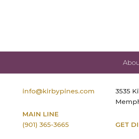
Abou
info@kirbypines.com
3535 K
Memphi
MAIN LINE
(901) 365-3665
GET D