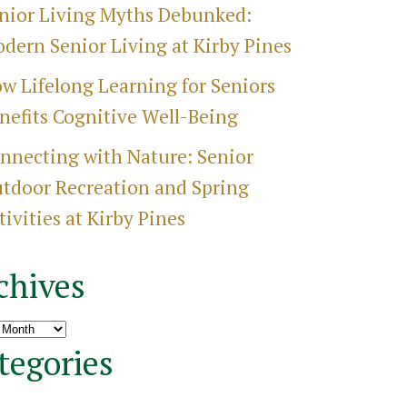
nior Living Myths Debunked:
dern Senior Living at Kirby Pines
w Lifelong Learning for Seniors
nefits Cognitive Well-Being
nnecting with Nature: Senior
tdoor Recreation and Spring
tivities at Kirby Pines
chives
ves
tegories