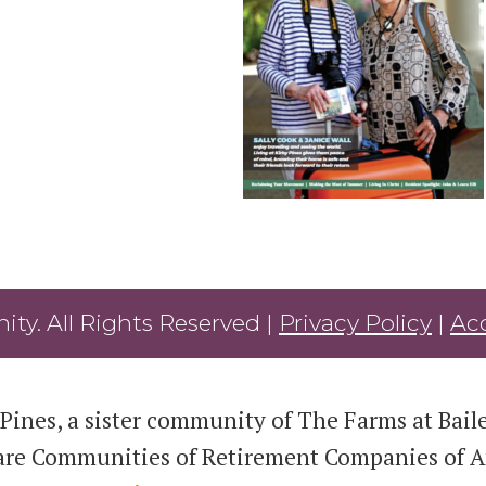
ty. All Rights Reserved |
Privacy Policy
|
Acc
Pines, a sister community of The Farms at Bailey
are Communities of Retirement Companies of Am