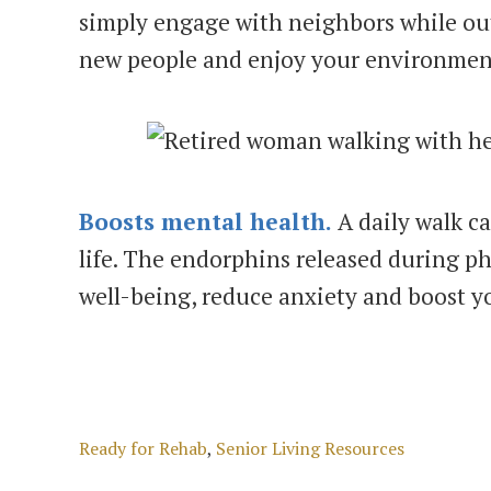
simply engage with neighbors while out
new people and enjoy your environmen
Boosts mental health.
A daily walk ca
life. The endorphins released during phy
well-being, reduce anxiety and boost 
Categories
Ready for Rehab
,
Senior Living Resources