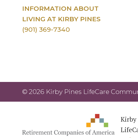
INFORMATION ABOUT
LIVING AT KIRBY PINES
(901) 369-7340
© 2026 Kirby Pines LifeCare Communi
Kirby 
LifeC