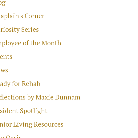
og
aplain's Corner
riosity Series
ployee of the Month
ents
ews
ady for Rehab
flections by Maxie Dunnam
sident Spotlight
nior Living Resources
e Oasis