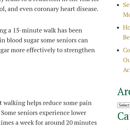
Se
ol, and even coronary heart disease.
Mo
Ho
ing a 15-minute walk has been
Be
 in blood sugar some seniors can
gar more effectively to strengthen
Co
Ou
Ac
Ar
t walking helps reduce some pain
Archi
s. Some seniors experience lower
Ca
 times a week for around 20 minutes