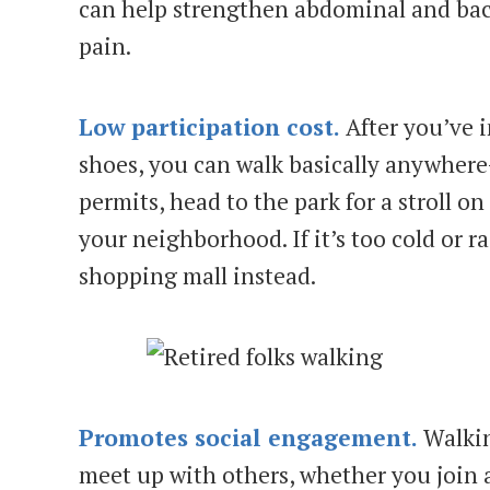
can help strengthen abdominal and bac
pain.
Low participation cost.
After you’ve i
shoes, you can walk basically anywhere
permits, head to the park for a stroll o
your neighborhood. If it’s too cold or r
shopping mall instead.
Promotes social engagement.
Walkin
meet up with others, whether you join 