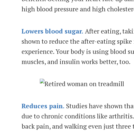
high blood pressure and high cholester
Lowers blood sugar.
After eating, tak
shown to reduce the after-eating spike
experience. Your body is using blood su
muscles, and insulin works better, too.
Reduces pain.
Studies have shown tha
due to chronic conditions like arthriti
back pain, and walking even just three