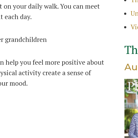
 on your daily walk. You can meet
Search
Un
for:
t each day.
Sear
Vi
Th
n help you feel more positive about
Au
sical activity create a sense of
your mood.