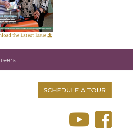
load the Latest Issue
reers
SCHEDULE A TOUR