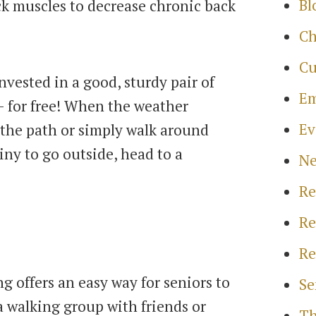
Bl
k muscles to decrease chronic back
Ch
Cu
nvested in a good, sturdy pair of
Em
- for free! When the weather
Ev
n the path or simply walk around
ainy to go outside, head to a
N
Re
Re
Re
g offers an easy way for seniors to
Se
a walking group with friends or
Th