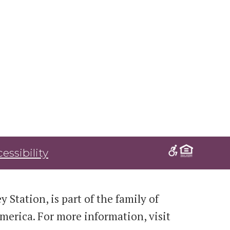
essibility
 Station, is part of the family of
erica. For more information, visit