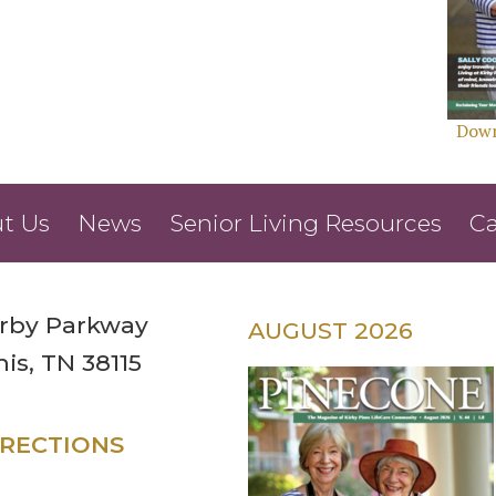
Down
t Us
News
Senior Living Resources
Ca
irby Parkway
AUGUST 2026
s, TN 38115
IRECTIONS