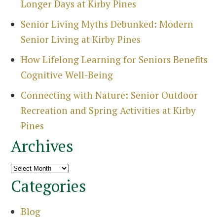
Longer Days at Kirby Pines
Senior Living Myths Debunked: Modern
Senior Living at Kirby Pines
How Lifelong Learning for Seniors Benefits
Cognitive Well-Being
Connecting with Nature: Senior Outdoor
Recreation and Spring Activities at Kirby
Pines
Archives
Archives
Categories
Blog