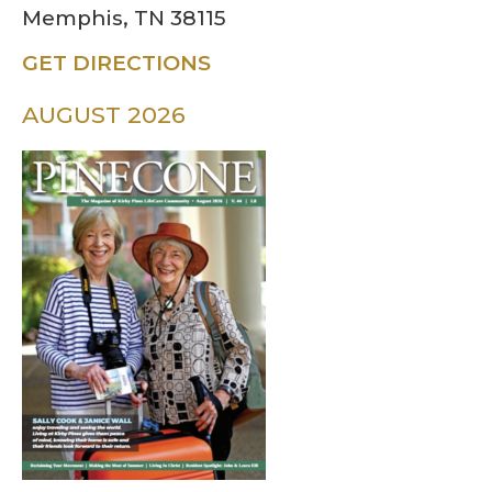
Memphis, TN 38115
GET DIRECTIONS
AUGUST 2026