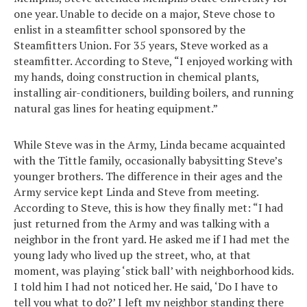
one year. Unable to decide on a major, Steve chose to
enlist in a steamfitter school sponsored by the
Steamfitters Union. For 35 years, Steve worked as a
steamfitter. According to Steve, “I enjoyed working with
my hands, doing construction in chemical plants,
installing air-conditioners, building boilers, and running
natural gas lines for heating equipment.”
While Steve was in the Army, Linda became acquainted
with the Tittle family, occasionally babysitting Steve’s
younger brothers. The difference in their ages and the
Army service kept Linda and Steve from meeting.
According to Steve, this is how they finally met: “I had
just returned from the Army and was talking with a
neighbor in the front yard. He asked me if I had met the
young lady who lived up the street, who, at that
moment, was playing ‘stick ball’ with neighborhood kids.
I told him I had not noticed her. He said, ‘Do I have to
tell you what to do?’ I left my neighbor standing there