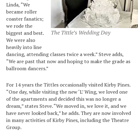
Linda, “We
became roller
coaster fanatics;
we rode the
The Tittle’s Wedding Day
biggest and best.
We were also
heavily into line
dancing, attending classes twice a week.” Steve adds,
“We are past that now and hoping to make the grade as
ballroom dancers.”
For 14 years the Tittles occasionally visited Kirby Pines.
“One day, while visiting the new ‘L’ Wing, we loved one
Search
for:
of the apartments and decided this was no longer a
Sea
dream,” states Steve. “We moved in, we love it, and we
have never looked back,” he adds. They are now involved
in many activities of Kirby Pines, including the Theatre
Group.