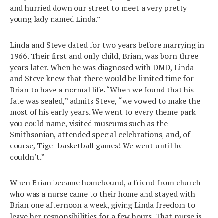
and hurried down our street to meet a very pretty
young lady named Linda.”
Linda and Steve dated for two years before marrying in
1966. Their first and only child, Brian, was born three
years later. When he was diagnosed with DMD, Linda
and Steve knew that there would be limited time for
Brian to have a normal life. “When we found that his
fate was sealed,” admits Steve, “we vowed to make the
most of his early years. We went to every theme park
you could name, visited museums such as the
Smithsonian, attended special celebrations, and, of
course, Tiger basketball games! We went until he
couldn’t.”
When Brian became homebound, a friend from church
who was a nurse came to their home and stayed with
Brian one afternoon a week, giving Linda freedom to
leave her responsibilities for a few hours. That nurse is