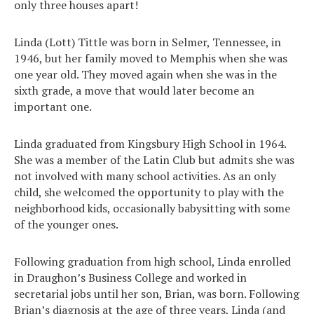
only three houses apart!
Linda (Lott) Tittle was born in Selmer, Tennessee, in
1946, but her family moved to Memphis when she was
one year old. They moved again when she was in the
sixth grade, a move that would later become an
important one.
Linda graduated from Kingsbury High School in 1964.
She was a member of the Latin Club but admits she was
not involved with many school activities. As an only
child, she welcomed the opportunity to play with the
neighborhood kids, occasionally babysitting with some
of the younger ones.
Following graduation from high school, Linda enrolled
in Draughon’s Business College and worked in
secretarial jobs until her son, Brian, was born. Following
Brian’s diagnosis at the age of three years, Linda (and