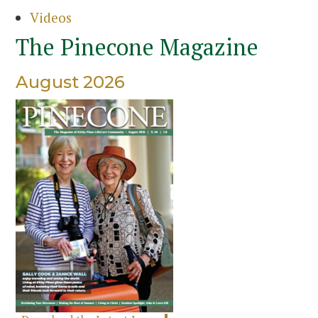
Videos
The Pinecone Magazine
August 2026