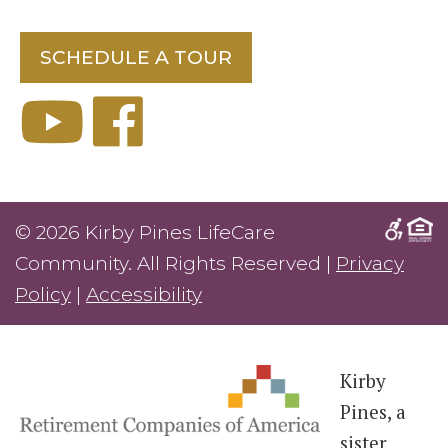
SCHEDULE A TOUR
© 2026 Kirby Pines LifeCare
Community. All Rights Reserved |
Privacy
Policy
|
Accessibility
Kirby
Pines, a
sister