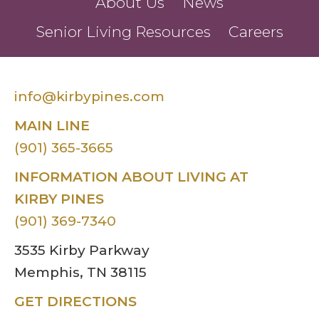
About Us
News
Senior Living Resources
Careers
info@kirbypines.com
MAIN LINE
(901) 365-3665
INFORMATION ABOUT LIVING AT
KIRBY PINES
(901) 369-7340
3535 Kirby Parkway
Memphis, TN 38115
GET DIRECTIONS