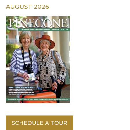
AUGUST 2026
SCHEDULE A TOUR