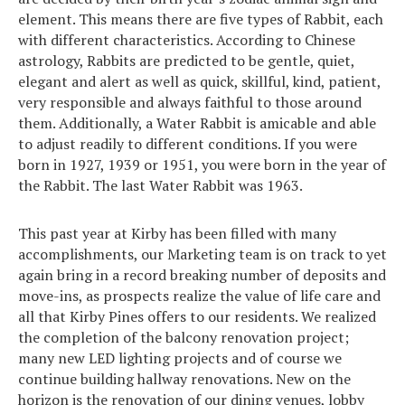
element. This means there are five types of Rabbit, each
with different characteristics. According to Chinese
astrology, Rabbits are predicted to be gentle, quiet,
elegant and alert as well as quick, skillful, kind, patient,
very responsible and always faithful to those around
them. Additionally, a Water Rabbit is amicable and able
to adjust readily to different conditions. If you were
born in 1927, 1939 or 1951, you were born in the year of
the Rabbit. The last Water Rabbit was 1963.
This past year at Kirby has been filled with many
accomplishments, our Marketing team is on track to yet
again bring in a record breaking number of deposits and
move-ins, as prospects realize the value of life care and
all that Kirby Pines offers to our residents. We realized
the completion of the balcony renovation project;
many new LED lighting projects and of course we
continue building hallway renovations. New on the
horizon is the renovation of our dining venues, lobby