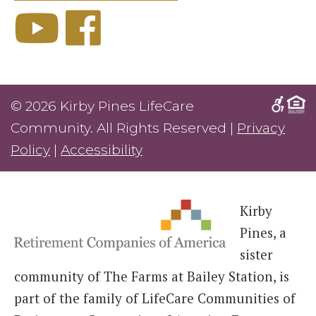
© 2026 Kirby Pines LifeCare
Community. All Rights Reserved |
Privacy
Policy
|
Accessibility
Kirby
Pines, a
sister
community of The Farms at Bailey Station, is
part of the family of LifeCare Communities of