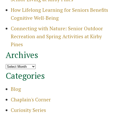
Search
How Lifelong Learning for Seniors Benefits
for:
Cognitive Well-Being
Sea
Connecting with Nature: Senior Outdoor
Recreation and Spring Activities at Kirby
Pines
Archives
Archives
Categories
Blog
Chaplain's Corner
Curiosity Series