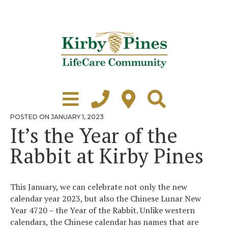
Skip
to
content
Learn More
Grounds Tour
POSTED
POSTED ON
JANUARY 1, 2023
ON
It’s the Year of the
Independent Living
Rabbit at Kirby Pines
Healthcare
Accommodations
This January, we can celebrate not only the new
Lifestyle
calendar year 2023, but also the Chinese Lunar New
Year 4720 – the Year of the Rabbit. Unlike western
Virtual Tours
calendars, the Chinese calendar has names that are