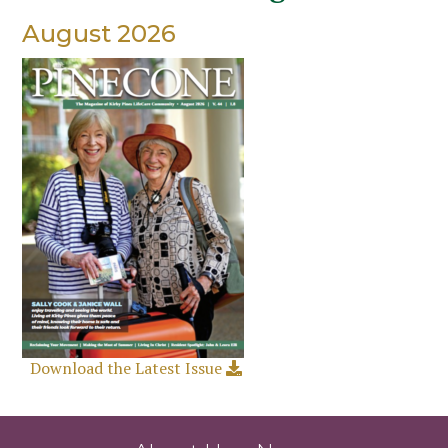
August 2026
Download the Latest Issue