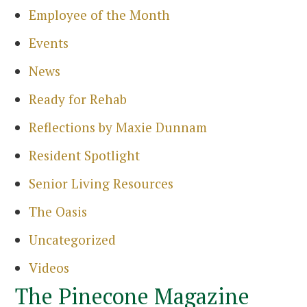
Employee of the Month
Events
News
Ready for Rehab
Reflections by Maxie Dunnam
Resident Spotlight
Senior Living Resources
The Oasis
Uncategorized
Videos
The Pinecone Magazine