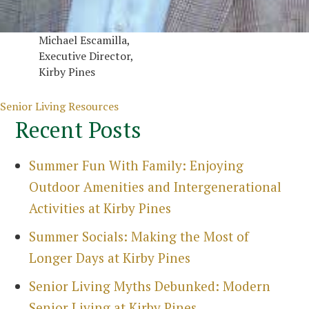
Michael Escamilla,
Executive Director,
Kirby Pines
Categories
Senior Living Resources
Recent Posts
Summer Fun With Family: Enjoying
Outdoor Amenities and Intergenerational
Activities at Kirby Pines
Summer Socials: Making the Most of
Longer Days at Kirby Pines
Senior Living Myths Debunked: Modern
Senior Living at Kirby Pines