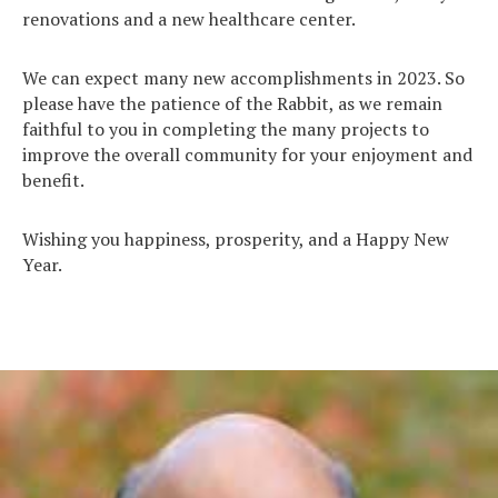
renovations and a new healthcare center.
We can expect many new accomplishments in 2023. So
please have the patience of the Rabbit, as we remain
faithful to you in completing the many projects to
improve the overall community for your enjoyment and
benefit.
Wishing you happiness, prosperity, and a Happy New
Year.