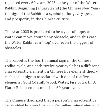
repeated every 60 years. 2023 is the year of the Water
Rabbit. Beginning January 22nd (the Chinese New Year)
the sign of the Rabbit is a symbol of longevity, peace
and prosperity in the Chinese culture.
The year 2023 is predicted to be a year of hope, as
Water can move around any obstacle, and in this case
the Water Rabbit can “hop” over even the biggest of
obstacles.
The Rabbit is the fourth animal sign in the Chinese
zodiac cycle, and each twelve-year cycle has a different
characteristic element. In Chinese five element theory,
each zodiac sign is associated with one of the five
elements: Gold (Metal), Wood, Water, Fire or Earth. A
Water Rabbit comes once in a 60-year cycle.
The Chinese theorized that a person’s characteristics
are decided by their birth year’s zodiac animal sign and