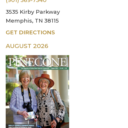
(901) 369-7340
3535 Kirby Parkway
Memphis, TN 38115
GET DIRECTIONS
AUGUST 2026