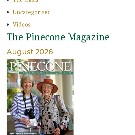
Uncategorized
Videos
The Pinecone Magazine
August 2026