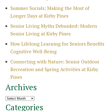
Summer Socials: Making the Most of
Longer Days at Kirby Pines
Senior Living Myths Debunked: Modern
Senior Living at Kirby Pines
How Lifelong Learning for Seniors Benefits
Cognitive Well-Being
Connecting with Nature: Senior Outdoor
Recreation and Spring Activities at Kirby
Pines
Archives
Archives
Categories