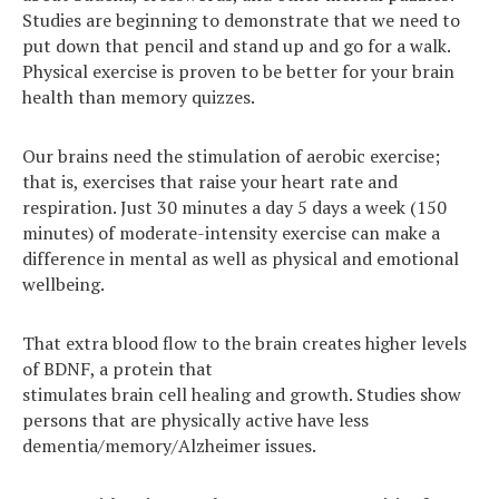
Studies are beginning to demonstrate that we need to
put down that pencil and stand up and go for a walk.
Physical exercise is proven to be better for your brain
health than memory quizzes.
Our brains need the stimulation of aerobic exercise;
that is, exercises that raise your heart rate and
respiration. Just 30 minutes a day 5 days a week (150
minutes) of moderate-intensity exercise can make a
difference in mental as well as physical and emotional
wellbeing.
That extra blood flow to the brain creates higher levels
of BDNF, a protein that
stimulates brain cell healing and growth. Studies show
persons that are physically active have less
dementia/memory/Alzheimer issues.