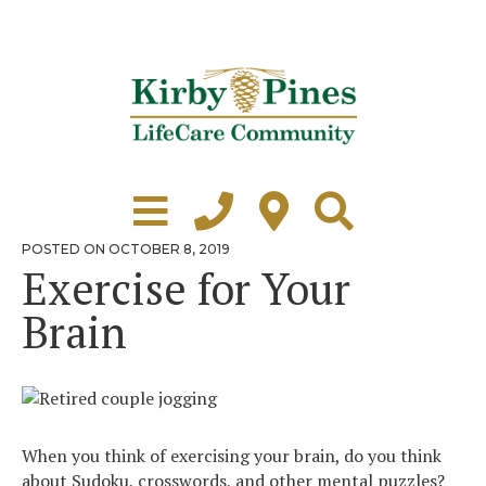
Skip
to
content
Learn More
Grounds Tour
POSTED
POSTED ON
OCTOBER 8, 2019
ON
Exercise for Your
Independent Living
Brain
Healthcare
Accommodations
Lifestyle
When you think of exercising your brain, do you think
Virtual Tours
about Sudoku, crosswords, and other mental puzzles?