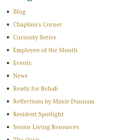
Blog
Chaplain's Corner
Curiosity Series
Employee of the Month
Events
News
Ready for Rehab
Reflections by Maxie Dunnam
Search
for:
Resident Spotlight
Sea
Senior Living Resources
The Oasis