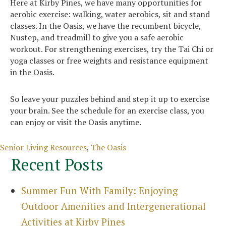
Here at Kirby Pines, we have many opportunities for
aerobic exercise: walking, water aerobics, sit and stand
classes. In the Oasis, we have the recumbent bicycle,
Nustep, and treadmill to give you a safe aerobic
workout. For strengthening exercises, try the Tai Chi or
yoga classes or free weights and resistance equipment
in the Oasis.
So leave your puzzles behind and step it up to exercise
your brain. See the schedule for an exercise class, you
can enjoy or visit the Oasis anytime.
Categories
Senior Living Resources
,
The Oasis
Recent Posts
Summer Fun With Family: Enjoying
Outdoor Amenities and Intergenerational
Activities at Kirby Pines