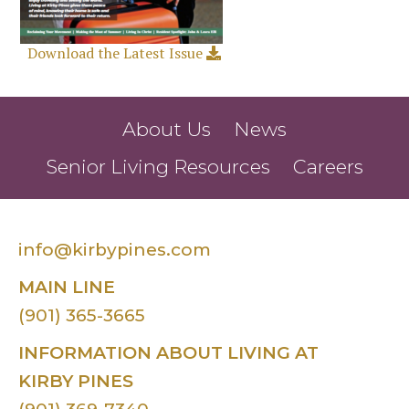
Download the Latest Issue
About Us
News
Senior Living Resources
Careers
info@kirbypines.com
MAIN LINE
(901) 365-3665
INFORMATION ABOUT LIVING AT
KIRBY PINES