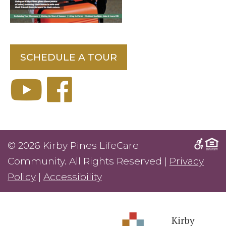
SCHEDULE A TOUR
© 2026 Kirby Pines LifeCare
Community. All Rights Reserved |
Privacy
Policy
|
Accessibility
Kirby