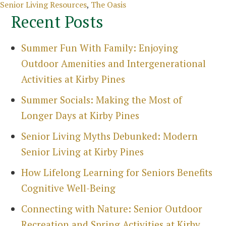
Categories
Senior Living Resources
,
The Oasis
Recent Posts
Summer Fun With Family: Enjoying
Outdoor Amenities and Intergenerational
Activities at Kirby Pines
Summer Socials: Making the Most of
Longer Days at Kirby Pines
Senior Living Myths Debunked: Modern
Senior Living at Kirby Pines
How Lifelong Learning for Seniors Benefits
Cognitive Well-Being
Search
Connecting with Nature: Senior Outdoor
for:
Recreation and Spring Activities at Kirby