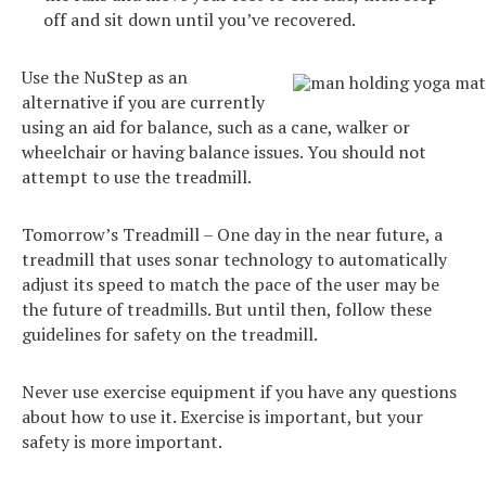
off and sit down until you’ve recovered.
Use the NuStep as an
alternative if you are currently
using an aid for balance, such as a cane, walker or
wheelchair or having balance issues. You should not
attempt to use the treadmill.
Tomorrow’s Treadmill – One day in the near future, a
treadmill that uses sonar technology to automatically
adjust its speed to match the pace of the user may be
the future of treadmills. But until then, follow these
guidelines for safety on the treadmill.
Never use exercise equipment if you have any questions
about how to use it. Exercise is important, but your
safety is more important.