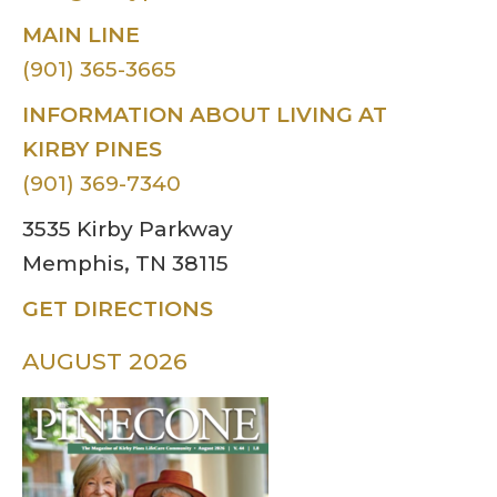
MAIN LINE
(901) 365-3665
INFORMATION ABOUT LIVING AT
KIRBY PINES
(901) 369-7340
3535 Kirby Parkway
Memphis, TN 38115
GET DIRECTIONS
AUGUST 2026