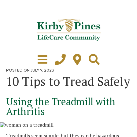
Skip
to
content
Learn More
Grounds Tour
POSTED
POSTED ON
JULY 7, 2023
ON
10 Tips to Tread Safely
Independent Living
Healthcare
Using the Treadmill with
Accommodations
Arthritis
Lifestyle
Virtual Tours
Treadmills seem simple, but they can be hazardous,