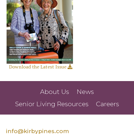
Download the Latest Issue
About Us
News
Senior Living Resources
Careers
info@kirbypines.com