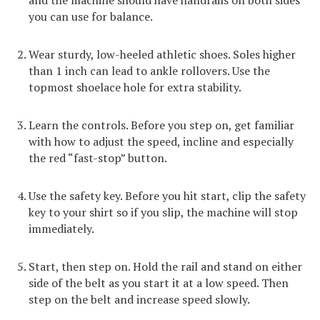
you can use for balance.
Wear sturdy, low-heeled athletic shoes. Soles higher
than 1 inch can lead to ankle rollovers. Use the
topmost shoelace hole for extra stability.
Learn the controls. Before you step on, get familiar
with how to adjust the speed, incline and especially
the red “fast-stop” button.
Use the safety key. Before you hit start, clip the safety
key to your shirt so if you slip, the machine will stop
immediately.
Start, then step on. Hold the rail and stand on either
side of the belt as you start it at a low speed. Then
step on the belt and increase speed slowly.