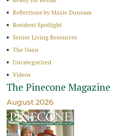
Reflections by Maxie Dunnam
Resident Spotlight
Senior Living Resources
The Oasis
Uncategorized
Videos
The Pinecone Magazine
August 2026