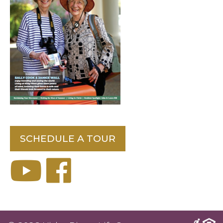
SCHEDULE A TOUR