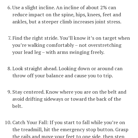
Use a slight incline. An incline of about 2% can
reduce impact on the spine, hips, knees, feet and
ankles, but a steeper climb increases joint stress.
Find the right stride. You’ll know it’s on target when
you’re walking comfortably – not overstretching
your lead leg – with arms swinging freely.
Look straight ahead. Looking down or around can
throw off your balance and cause you to trip.
Stay centered. Know where you are on the belt and
avoid drifting sideways or toward the back of the
belt.
Catch Your Fall: If you start to fall while you’re on
the treadmill, hit the emergency stop button. Grasp
the rails and move your feet to one side, then step