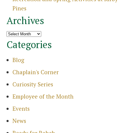
Sea
Pines
Archives
Archives
Categories
Blog
Chaplain's Corner
Curiosity Series
Employee of the Month
Events
News
Ready for Rehab