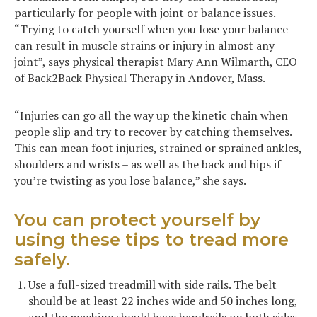
particularly for people with joint or balance issues.
“Trying to catch yourself when you lose your balance
can result in muscle strains or injury in almost any
joint”, says physical therapist Mary Ann Wilmarth, CEO
of Back2Back Physical Therapy in Andover, Mass.
“Injuries can go all the way up the kinetic chain when
people slip and try to recover by catching themselves.
This can mean foot injuries, strained or sprained ankles,
shoulders and wrists – as well as the back and hips if
you’re twisting as you lose balance,” she says.
You can protect yourself by
using these tips to tread more
safely.
Use a full-sized treadmill with side rails. The belt
should be at least 22 inches wide and 50 inches long,
and the machine should have handrails on both sides