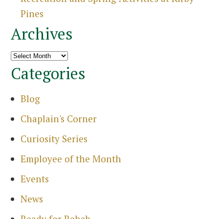
Pines
Archives
Archives
Categories
Blog
Chaplain's Corner
Curiosity Series
Employee of the Month
Events
News
Search
for:
Ready for Rehab