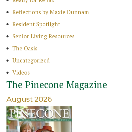
Sea
Reflections by Maxie Dunnam
Resident Spotlight
Senior Living Resources
The Oasis
Uncategorized
Videos
The Pinecone Magazine
August 2026