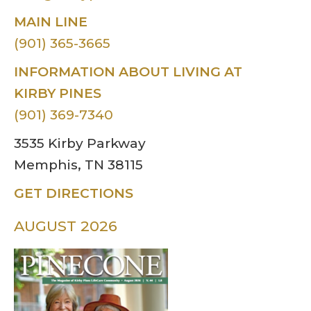
MAIN LINE
(901) 365-3665
INFORMATION ABOUT LIVING AT
KIRBY PINES
(901) 369-7340
3535 Kirby Parkway
Memphis, TN 38115
GET DIRECTIONS
AUGUST 2026