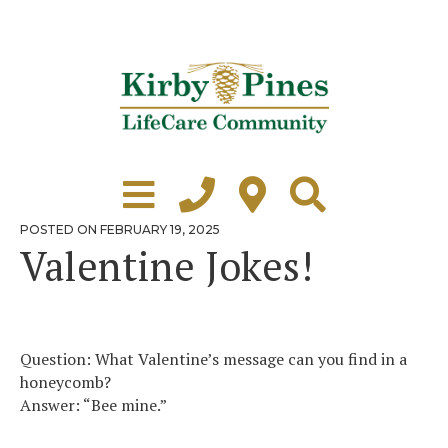
Skip
to
content
Learn More
Grounds Tour
POSTED
POSTED ON
FEBRUARY 19, 2025
ON
Valentine Jokes!
Independent Living
Healthcare
Accommodations
Question: What Valentine’s message can you find in a
honeycomb?
Lifestyle
Answer: “Bee mine.”
Virtual Tours