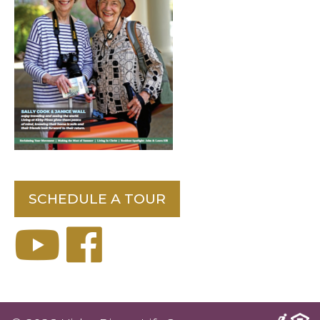
SCHEDULE A TOUR