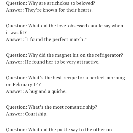
Question: Why are artichokes so beloved?
Answer: They’re known for their hearts.
Question: What did the love-obsessed candle say when
it was lit?
Answer: “I found the perfect match!”
Question: Why did the magnet hit on the refrigerator?
Answer: He found her to be very attractive.
Question: What’s the best recipe for a perfect morning
on February 14?
Answer: A hug and a quiche.
Question: What’s the most romantic ship?
Answer: Courtship.
Question: What did the pickle say to the other on