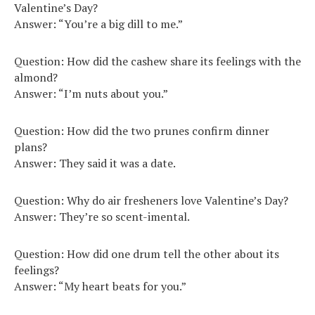
Valentine’s Day?
Answer: “You’re a big dill to me.”
Question: How did the cashew share its feelings with the
almond?
Answer: “I’m nuts about you.”
Question: How did the two prunes confirm dinner
plans?
Answer: They said it was a date.
Question: Why do air fresheners love Valentine’s Day?
Answer: They’re so scent-imental.
Question: How did one drum tell the other about its
feelings?
Answer: “My heart beats for you.”