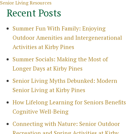
Categories
Senior Living Resources
Recent Posts
Summer Fun With Family: Enjoying
Outdoor Amenities and Intergenerational
Activities at Kirby Pines
Summer Socials: Making the Most of
Longer Days at Kirby Pines
Senior Living Myths Debunked: Modern
Senior Living at Kirby Pines
How Lifelong Learning for Seniors Benefits
Cognitive Well-Being
Connecting with Nature: Senior Outdoor
Recreation and Spring Activities at Kirby