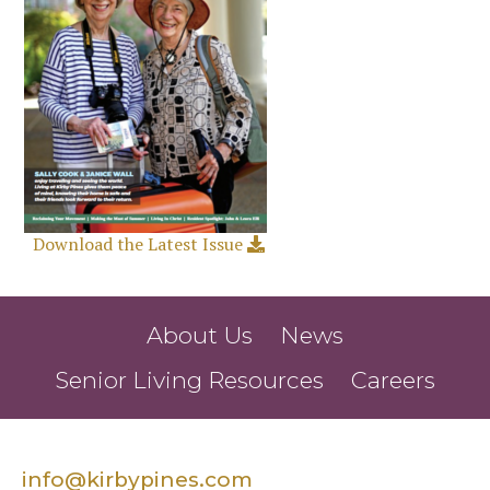
Download the Latest Issue
About Us
News
Senior Living Resources
Careers
info@kirbypines.com