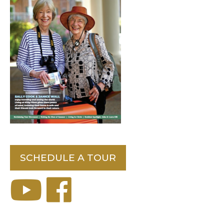
SCHEDULE A TOUR