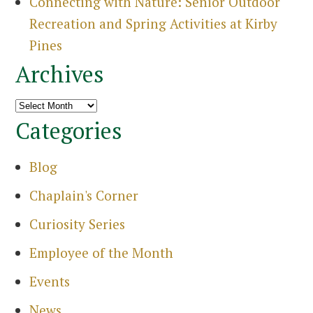
Connecting with Nature: Senior Outdoor
Recreation and Spring Activities at Kirby
Pines
Archives
Archives
Categories
Blog
Chaplain's Corner
Curiosity Series
Employee of the Month
Events
Search
News
for: