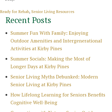
Categories
Ready for Rehab
,
Senior Living Resources
Recent Posts
Summer Fun With Family: Enjoying
Outdoor Amenities and Intergenerational
Activities at Kirby Pines
Summer Socials: Making the Most of
Longer Days at Kirby Pines
Senior Living Myths Debunked: Modern
Senior Living at Kirby Pines
How Lifelong Learning for Seniors Benefits
Cognitive Well-Being