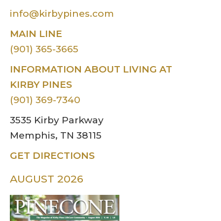
info@kirbypines.com
MAIN LINE
(901) 365-3665
INFORMATION ABOUT LIVING AT
KIRBY PINES
(901) 369-7340
3535 Kirby Parkway
Memphis, TN 38115
GET DIRECTIONS
AUGUST 2026