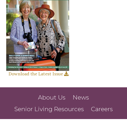
Download the Latest Issue
About Us
News
Senior Living Resources
Careers