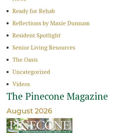
Sea
Ready for Rehab
Reflections by Maxie Dunnam
Resident Spotlight
Senior Living Resources
The Oasis
Uncategorized
Videos
The Pinecone Magazine
August 2026