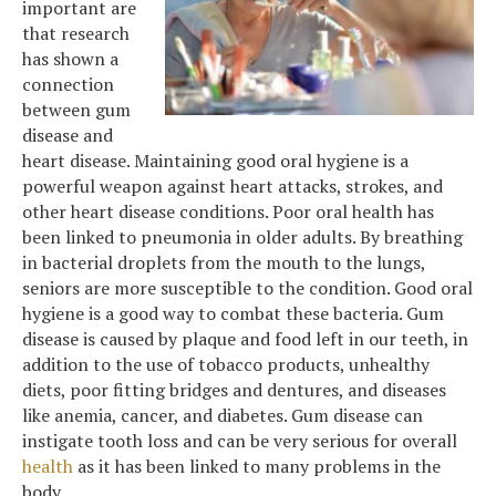
important are
that research
has shown a
connection
between gum
disease and
heart disease. Maintaining good oral hygiene is a
powerful weapon against heart attacks, strokes, and
other heart disease conditions. Poor oral health has
been linked to pneumonia in older adults. By breathing
in bacterial droplets from the mouth to the lungs,
seniors are more susceptible to the condition. Good oral
hygiene is a good way to combat these bacteria. Gum
disease is caused by plaque and food left in our teeth, in
addition to the use of tobacco products, unhealthy
diets, poor fitting bridges and dentures, and diseases
like anemia, cancer, and diabetes. Gum disease can
instigate tooth loss and can be very serious for overall
health
as it has been linked to many problems in the
body.