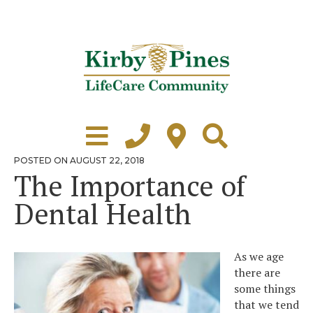
Skip
to
content
Learn More
Grounds Tour
POSTED
POSTED ON
AUGUST 22, 2018
ON
The Importance of
Independent Living
Dental Health
Healthcare
Accommodations
As we age
Lifestyle
there are
some things
Virtual Tours
that we tend