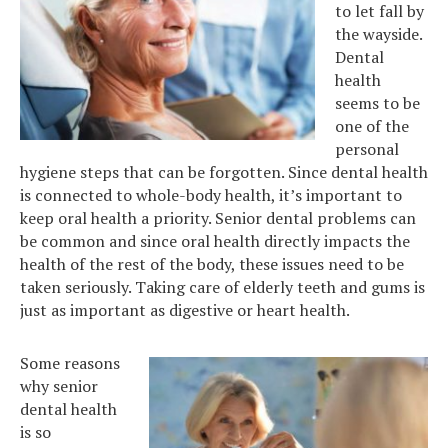
to let fall by
the wayside.
Dental
health
seems to be
one of the
personal
hygiene steps that can be forgotten. Since dental health
is connected to whole-body health, it’s important to
keep oral health a priority. Senior dental problems can
be common and since oral health directly impacts the
health of the rest of the body, these issues need to be
taken seriously. Taking care of elderly teeth and gums is
just as important as digestive or heart health.
Some reasons
why senior
dental health
is so