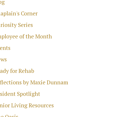
og
aplain's Corner
riosity Series
ployee of the Month
ents
ews
ady for Rehab
flections by Maxie Dunnam
sident Spotlight
nior Living Resources
e Oasis