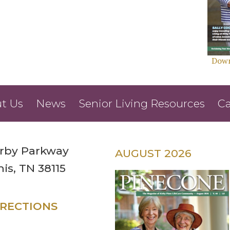
Down
t Us
News
Senior Living Resources
Ca
irby Parkway
AUGUST 2026
s, TN 38115
IRECTIONS