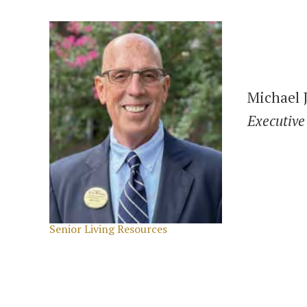
Michael J
Executive
Categories
Senior Living Resources