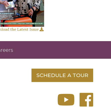
load the Latest Issue
reers
SCHEDULE A TOUR