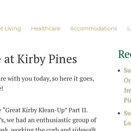
ore
Gro
t Living
Healthcare
Accommodations
L
Re
 at Kirby Pines
Su
e with you today, so here it goes,
Ou
e!
In
Pi
 “Great Kirby Klean-Up” Part II.
Su
’s, we had an enthusiastic group of
Lo
task, working the curb and sidewalk