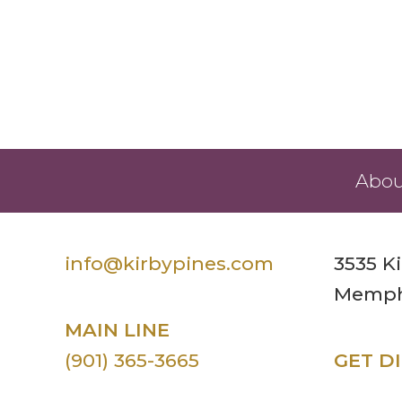
Abou
info@kirbypines.com
3535 K
Memphi
MAIN LINE
(901) 365-3665
GET D