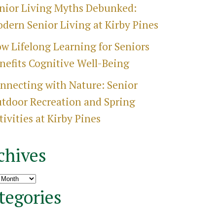
nior Living Myths Debunked:
dern Senior Living at Kirby Pines
w Lifelong Learning for Seniors
nefits Cognitive Well-Being
nnecting with Nature: Senior
tdoor Recreation and Spring
tivities at Kirby Pines
chives
ves
tegories