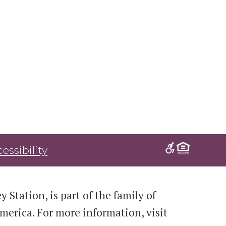
essibility
 Station, is part of the family of
erica. For more information, visit