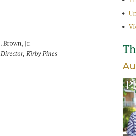
Search
Un
for:
Sear
Vi
. Brown, Jr.
Th
Director,
Kirby Pines
Au