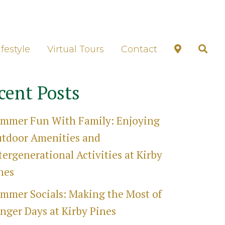
unds Tour
ifestyle
Virtual Tours
Contact
cent Posts
mmer Fun With Family: Enjoying
tdoor Amenities and
tergenerational Activities at Kirby
nes
mmer Socials: Making the Most of
nger Days at Kirby Pines