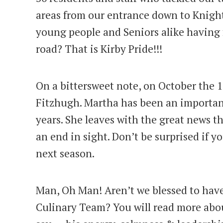
areas from our entrance down to Knight
young people and Seniors alike having 
road? That is Kirby Pride!!!
On a bittersweet note, on October the 
Fitzhugh. Martha has been an important
years. She leaves with the great news th
an end in sight. Don’t be surprised if y
next season.
Man, Oh Man! Aren’t we blessed to have
Culinary Team? You will read more abo