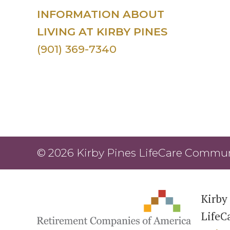
INFORMATION ABOUT
LIVING AT KIRBY PINES
(901) 369-7340
© 2026 Kirby Pines LifeCare Communi
Kirby 
LifeC