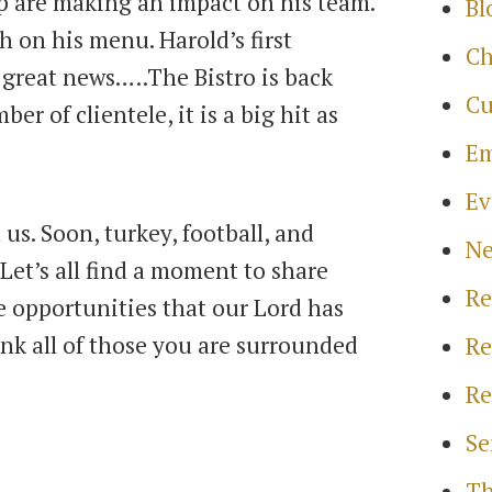
p are making an impact on his team.
Bl
h on his menu. Harold’s first
Ch
 great news…..The Bistro is back
Cu
r of clientele, it is a big hit as
Em
Ev
 us. Soon, turkey, football, and
N
Let’s all find a moment to share
Re
he opportunities that our Lord has
nk all of those you are surrounded
Re
Re
Se
Th