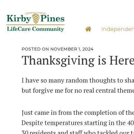
Skip
to
content
Learn M
Independen
POSTED
POSTED ON
NOVEMBER 1, 2024
ON
Thanksgiving is Here
I have so many random thoughts to shar
but forgive me for no real central them
Just came in from the completion of the
Despite temperatures starting in the 40
30 residents and staff who tackled our 