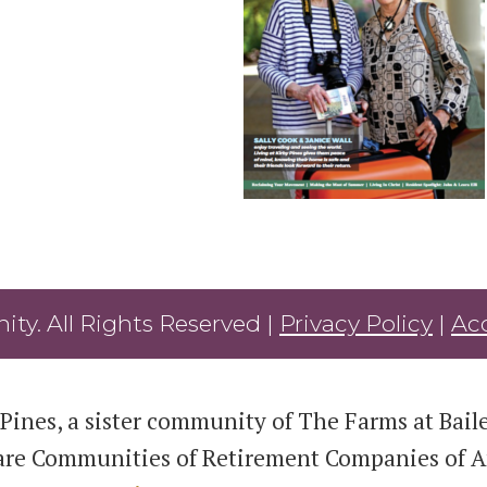
ty. All Rights Reserved |
Privacy Policy
|
Acc
Pines, a sister community of The Farms at Bailey
are Communities of Retirement Companies of Am