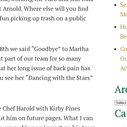
Se
 Arnold. Where else will you find
Mo
fun picking up trash on a public
Ho
Be
18th we said “Goodbye” to Martha
Co
 part of our team for so many
Ou
at her long issue of back pain has
Ac
ou see her “Dancing with the Stars”
Ar
Archi
 Chef Harold with Kirby Pines
Ca
ut him on future pages. What I can