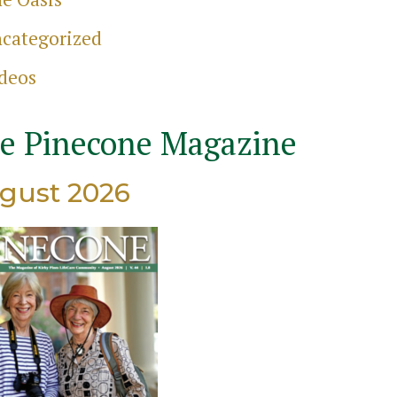
categorized
ch
deos
e Pinecone Magazine
gust 2026