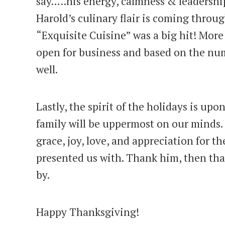
say…..his energy, calmness & leadershi
Harold’s culinary flair is coming throug
“Exquisite Cuisine” was a big hit! More
open for business and based on the numbe
well.
Lastly, the spirit of the holidays is upon
family will be uppermost on our minds. 
grace, joy, love, and appreciation for t
presented us with. Thank him, then tha
by.
Happy Thanksgiving!