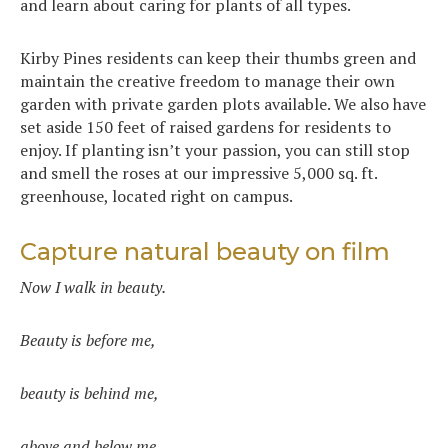
and learn about caring for plants of all types.
Kirby Pines residents can keep their thumbs green and
maintain the creative freedom to manage their own
garden with private garden plots available. We also have
set aside 150 feet of raised gardens for residents to
enjoy. If planting isn’t your passion, you can still stop
and smell the roses at our impressive 5,000 sq. ft.
greenhouse, located right on campus.
Capture natural beauty on film
Now I walk in beauty.
Beauty is before me,
beauty is behind me,
above and below me.