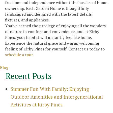
freedom and independence without the hassles of home
ownership. Each Garden Home is thoughtfully
landscaped and designed with the latest details,
fixtures, and appliances.
You’ve earned the privilege of enjoying all the wonders
of nature in comfort and convenience, and at Kirby
Pines, your habitat will instantly feel like home.
Experience the natural grace and warm, welcoming
feeling of Kirby Pines for yourself. Contact us today to
schedule a tour
.
Categories
Blog
Recent Posts
Summer Fun With Family: Enjoying
Outdoor Amenities and Intergenerational
Activities at Kirby Pines