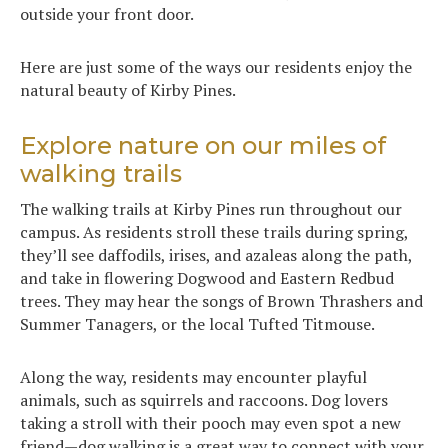
outside your front door.
Here are just some of the ways our residents enjoy the
natural beauty of Kirby Pines.
Explore nature on our miles of
walking trails
The walking trails at Kirby Pines run throughout our
campus. As residents stroll these trails during spring,
they’ll see daffodils, irises, and azaleas along the path,
and take in flowering Dogwood and Eastern Redbud
trees. They may hear the songs of Brown Thrashers and
Summer Tanagers, or the local Tufted Titmouse.
Along the way, residents may encounter playful
animals, such as squirrels and raccoons. Dog lovers
taking a stroll with their pooch may even spot a new
friend—dog walking is a great way to connect with your