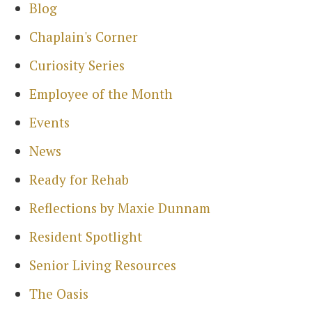
Blog
Chaplain's Corner
Curiosity Series
Employee of the Month
Events
News
Ready for Rehab
Reflections by Maxie Dunnam
Resident Spotlight
Senior Living Resources
The Oasis