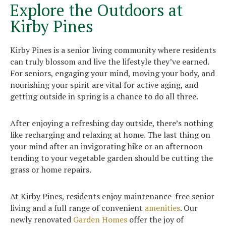
Explore the Outdoors at
Kirby Pines
Kirby Pines is a senior living community where residents
can truly blossom and live the lifestyle they’ve earned.
For seniors, engaging your mind, moving your body, and
nourishing your spirit are vital for active aging, and
getting outside in spring is a chance to do all three.
After enjoying a refreshing day outside, there’s nothing
like recharging and relaxing at home. The last thing on
your mind after an invigorating hike or an afternoon
tending to your vegetable garden should be cutting the
grass or home repairs.
At Kirby Pines, residents enjoy maintenance-free senior
living and a full range of convenient
amenities
. Our
newly renovated
Garden Homes
offer the joy of