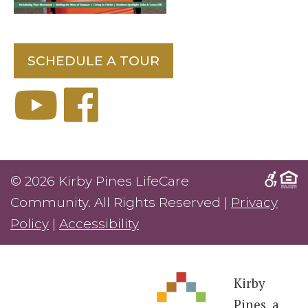
SCHEDULE A TOUR
© 2026 Kirby Pines LifeCare
Community. All Rights Reserved |
Privacy
Policy
|
Accessibility
Kirby
Pines, a