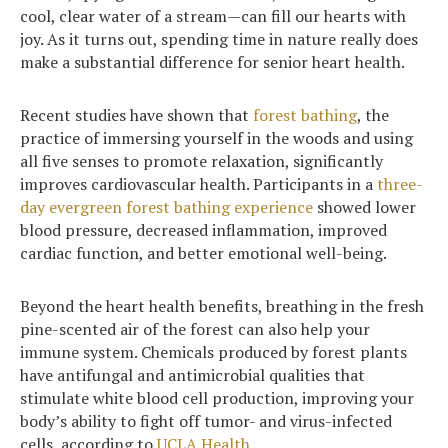
cool, clear water of a stream—can fill our hearts with
joy. As it turns out, spending time in nature really does
make a substantial difference for senior heart health.
Recent studies have shown that
forest bathing
, the
practice of immersing yourself in the woods and using
all five senses to promote relaxation, significantly
improves cardiovascular health. Participants in a
three-
day evergreen forest bathing experience
showed lower
blood pressure, decreased inflammation, improved
cardiac function, and better emotional well-being.
Beyond the heart health benefits, breathing in the fresh
pine-scented air of the forest can also help your
immune system. Chemicals produced by forest plants
have antifungal and antimicrobial qualities that
stimulate white blood cell production, improving your
body’s ability to fight off tumor- and virus-infected
cells, according to
UCLA Health
.