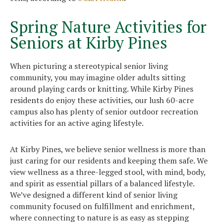
Spring Nature Activities for
Seniors at Kirby Pines
When picturing a stereotypical senior living
community, you may imagine older adults sitting
around playing cards or knitting. While Kirby Pines
residents do enjoy these activities, our lush 60-acre
campus also has plenty of senior outdoor recreation
activities for an active aging lifestyle.
At Kirby Pines, we believe senior wellness is more than
just caring for our residents and keeping them safe. We
view wellness as a three-legged stool, with mind, body,
and spirit as essential pillars of a balanced lifestyle.
We’ve designed a different kind of senior living
community focused on fulfillment and enrichment,
where connecting to nature is as easy as stepping