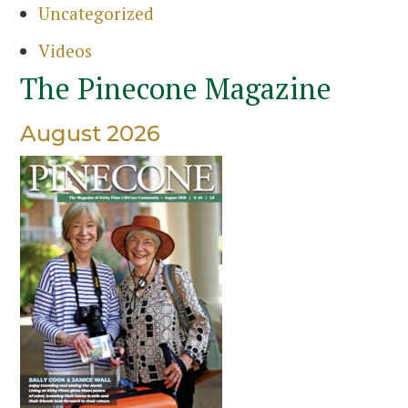
Uncategorized
Videos
The Pinecone Magazine
August 2026