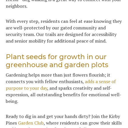
neighbors.
With every step, residents can feel at ease knowing they
are well-protected by our gated community and
security team. Our trails are designed for accessibility
and senior mobility for additional peace of mind.
Plant seeds for growth in our
greenhouse and garden plots
Gardening helps more than just flowers flourish; it
connects you with fellow enthusiasts,
adds a sense of
purpose to your day
, and sparks creativity and self-
expression, all outstanding benefits for emotional well-
being.
Ready to dig in and get your hands dirty? Join the Kirby
Pines
Garden Club
, where residents can grow their skills