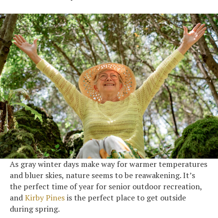
As gray winter days make way for warmer temperatures
and bluer skies, nature seems to be reawakening. It’s
the perfect time of year for senior outdoor recreation,
and
Kirby Pines
is the perfect place to get outside
during spring.