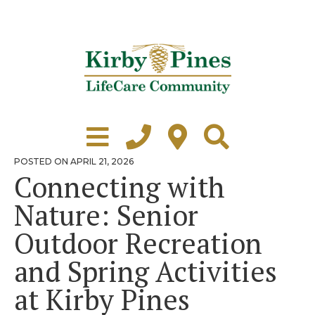
Skip
to
content
Learn More
Grounds Tour
POSTED
POSTED ON
APRIL 21, 2026
ON
Connecting with
Independent Living
Nature: Senior
Healthcare
Outdoor Recreation
Accommodations
and Spring Activities
Lifestyle
at Kirby Pines
Virtual Tours