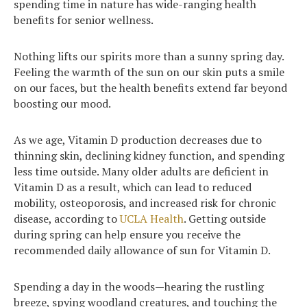
spending time in nature has wide-ranging health
benefits for senior wellness.
Nothing lifts our spirits more than a sunny spring day.
Feeling the warmth of the sun on our skin puts a smile
on our faces, but the health benefits extend far beyond
boosting our mood.
As we age, Vitamin D production decreases due to
thinning skin, declining kidney function, and spending
less time outside. Many older adults are deficient in
Vitamin D as a result, which can lead to reduced
mobility, osteoporosis, and increased risk for chronic
disease, according to
UCLA Health
. Getting outside
during spring can help ensure you receive the
recommended daily allowance of sun for Vitamin D.
Spending a day in the woods—hearing the rustling
breeze, spying woodland creatures, and touching the