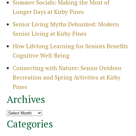
Summer Socials: Making the Most of
Longer Days at Kirby Pines
Senior Living Myths Debunked: Modern
Senior Living at Kirby Pines
How Lifelong Learning for Seniors Benefits
Cognitive Well-Being
Connecting with Nature: Senior Outdoor
Recreation and Spring Activities at Kirby
Pines
Archives
Archives
Categories