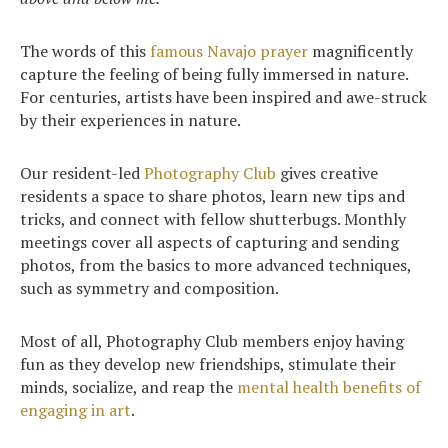
The words of this
famous Navajo prayer
magnificently
capture the feeling of being fully immersed in nature.
Search
For centuries, artists have been inspired and awe-struck
for:
by their experiences in nature.
Sea
Our resident-led
Photography Club
gives creative
residents a space to share photos, learn new tips and
tricks, and connect with fellow shutterbugs. Monthly
meetings cover all aspects of capturing and sending
photos, from the basics to more advanced techniques,
such as symmetry and composition.
Most of all, Photography Club members enjoy having
fun as they develop new friendships, stimulate their
minds, socialize, and reap the
mental health benefits of
engaging in art
.