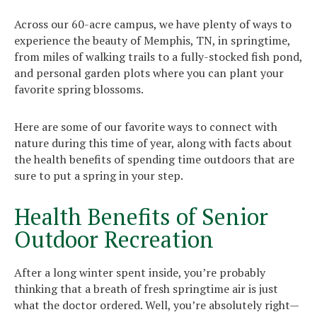
Across our 60-acre campus, we have plenty of ways to
experience the beauty of Memphis, TN, in springtime,
from miles of walking trails to a fully-stocked fish pond,
and personal garden plots where you can plant your
favorite spring blossoms.
Here are some of our favorite ways to connect with
nature during this time of year, along with facts about
the health benefits of spending time outdoors that are
sure to put a spring in your step.
Health Benefits of Senior
Outdoor Recreation
After a long winter spent inside, you’re probably
thinking that a breath of fresh springtime air is just
what the doctor ordered. Well, you’re absolutely right—