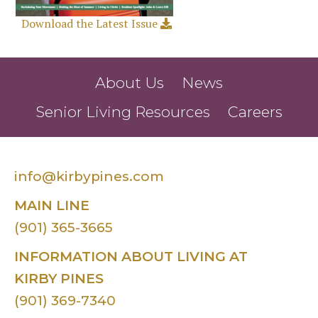
Download the Latest Issue
About Us
News
Senior Living Resources
Careers
info@kirbypines.com
MAIN LINE
(901) 365-3665
INFORMATION ABOUT LIVING AT
KIRBY PINES
(901) 369-7340