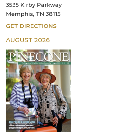
3535 Kirby Parkway
Memphis, TN 38115
GET DIRECTIONS
AUGUST 2026