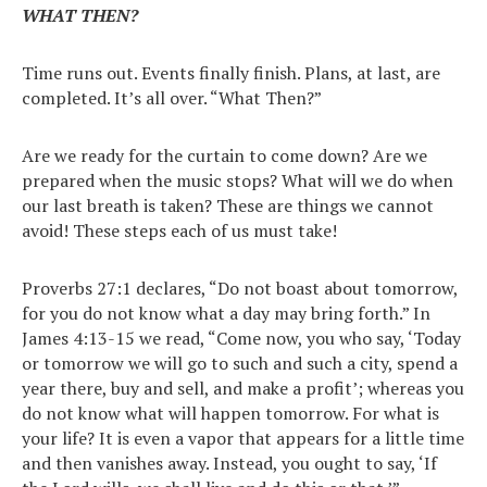
WHAT THEN?
Time runs out. Events finally finish. Plans, at last, are
completed. It’s all over. “What Then?”
Are we ready for the curtain to come down? Are we
prepared when the music stops? What will we do when
our last breath is taken? These are things we cannot
avoid! These steps each of us must take!
Proverbs 27:1 declares, “Do not boast about tomorrow,
for you do not know what a day may bring forth.” In
James 4:13-15 we read, “Come now, you who say, ‘Today
or tomorrow we will go to such and such a city, spend a
year there, buy and sell, and make a profit’; whereas you
do not know what will happen tomorrow. For what is
your life? It is even a vapor that appears for a little time
and then vanishes away. Instead, you ought to say, ‘If