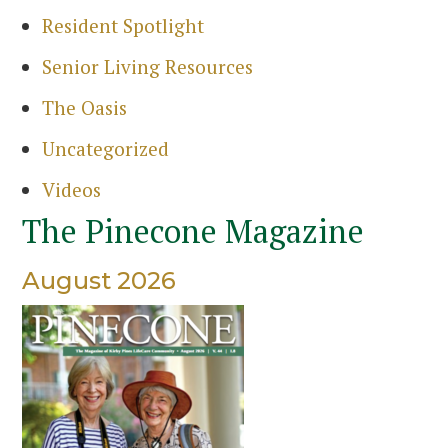
Resident Spotlight
Senior Living Resources
The Oasis
Uncategorized
Videos
The Pinecone Magazine
August 2026