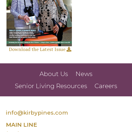
Download the Latest Issue
About Us
News
Senior Living Resources
Careers
info@kirbypines.com
MAIN LINE