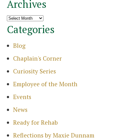
Archives
Archives
Categories
Blog
Chaplain's Corner
Curiosity Series
Employee of the Month
Events
News
Ready for Rehab
Reflections by Maxie Dunnam