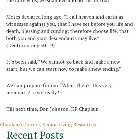
the Lord wills, we shall live and do this or that.’”
Moses declared long ago, “I call heaven and earth as
witnesses against you, that I have set before you life and
death, blessing and cursing; therefore choose life, that
both you and your descendants may live.”
(Deuteronomy 30:19)
It’s been said, “We cannot go back and make a new
start, but we can start now to make a new ending.”
We can prepare for our “What Then?” this very
moment. Are we ready?
Till next time, Don Johnson, KP Chaplain
Categories
Chaplain's Corner
,
Senior Living Resources
Recent Posts