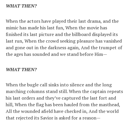
WHAT THEN?
When the actors have played their last drama, and the
mimic has made his last fun, When the movie has
finished its last picture and the billboard displayed its
last run, When the crowd seeking pleasure has vanished
and gone out in the darkness again, And the trumpet of
the ages has sounded and we stand before Him—
WHAT THEN?
When the bugle call sinks into silence and the long
marching columns stand still. When the captain repeats
his last orders and they’ve captured the last fort and
hill, When the flag has been hauled from the masthead,
All the wounded afield have checked in, And the world
that rejected its Savior is asked for a reason—