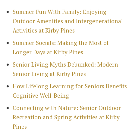
Summer Fun With Family: Enjoying
Outdoor Amenities and Intergenerational
Activities at Kirby Pines
Summer Socials: Making the Most of
Search
Longer Days at Kirby Pines
for:
Sea
Senior Living Myths Debunked: Modern
Senior Living at Kirby Pines
How Lifelong Learning for Seniors Benefits
Cognitive Well-Being
Connecting with Nature: Senior Outdoor
Recreation and Spring Activities at Kirby
Pines