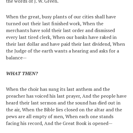
the words of J. W. Green.
When the great, busy plants of our cities shall have
turned out their last finished work, When the
merchants have sold their last order and dismissed
every last tired clerk, When our banks have raked in
their last dollar and have paid their last dividend, When
the Judge of the earth wants a hearing and asks for a
balance—
WHAT THEN?
When the choir has sung its last anthem and the
preacher has voiced his last prayer, And the people have
heard their last sermon and the sound has died out in
the air, When the Bible lies closed on the altar and the
pews are all empty of men, When each one stands
facing his record, And the Great Book is opened—