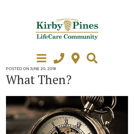
Skip
to
content
Learn More
Grounds Tour
POSTED
POSTED ON
JUNE 20, 2018
ON
What Then?
Independent Living
Healthcare
Accommodations
Lifestyle
Virtual Tours