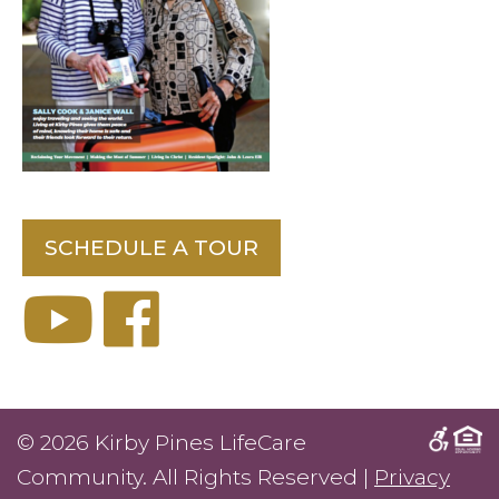
SCHEDULE A TOUR
© 2026 Kirby Pines LifeCare
Community. All Rights Reserved |
Privacy