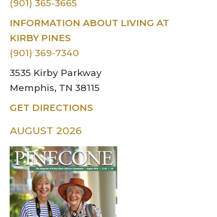
(901) 365-3665
INFORMATION ABOUT LIVING AT
KIRBY PINES
(901) 369-7340
3535 Kirby Parkway
Memphis, TN 38115
GET DIRECTIONS
AUGUST 2026