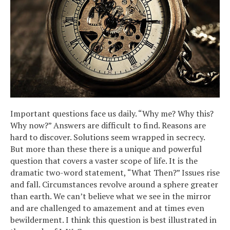
Important questions face us daily. “Why me? Why this?
Why now?” Answers are difficult to find. Reasons are
hard to discover. Solutions seem wrapped in secrecy.
But more than these there is a unique and powerful
question that covers a vaster scope of life. It is the
dramatic two-word statement, “What Then?” Issues rise
and fall. Circumstances revolve around a sphere greater
than earth. We can’t believe what we see in the mirror
and are challenged to amazement and at times even
bewilderment. I think this question is best illustrated in