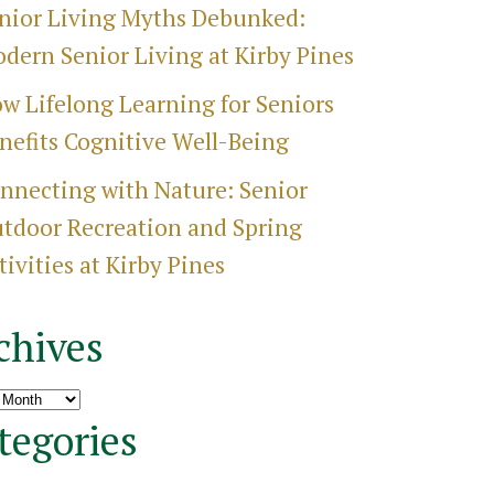
nior Living Myths Debunked:
dern Senior Living at Kirby Pines
w Lifelong Learning for Seniors
nefits Cognitive Well-Being
nnecting with Nature: Senior
tdoor Recreation and Spring
tivities at Kirby Pines
chives
ves
tegories