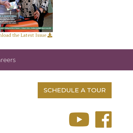
load the Latest Issue
reers
SCHEDULE A TOUR