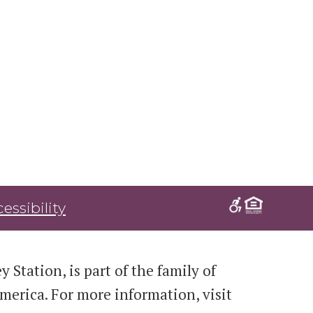
essibility
 Station, is part of the family of
erica. For more information, visit