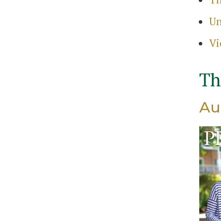
Search
Un
for:
Sear
Vi
Th
Au