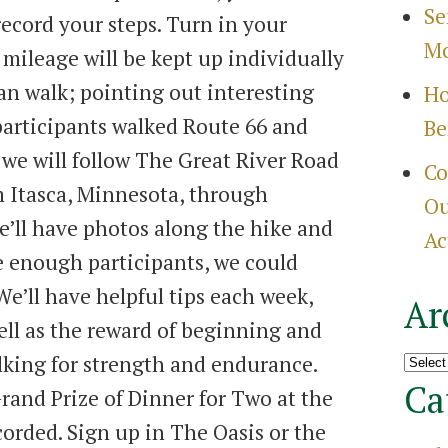
Se
ecord your steps. Turn in your
Mo
mileage will be kept up individually
can walk; pointing out interesting
Ho
participants walked Route 66 and
Be
 we will follow The Great River Road
Co
m Itasca, Minnesota, through
Ou
’ll have photos along the hike and
Ac
e enough participants, we could
We’ll have helpful tips each week,
Ar
ell as the reward of beginning and
Archi
lking for strength and endurance.
Ca
rand Prize of Dinner for Two at the
corded. Sign up in The Oasis or the