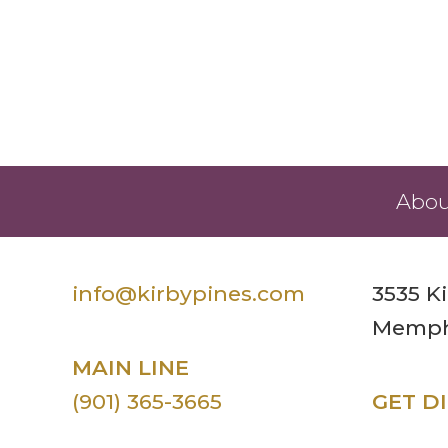
Abou
info@kirbypines.com
3535 K
Memphi
MAIN LINE
(901) 365-3665
GET D