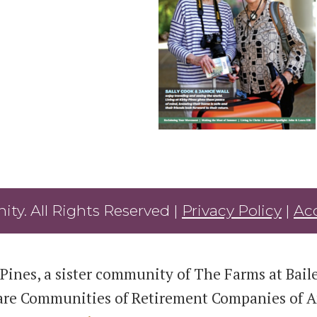
ty. All Rights Reserved |
Privacy Policy
|
Acc
Pines, a sister community of The Farms at Bailey
are Communities of Retirement Companies of Am