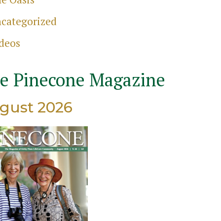
categorized
ch
deos
e Pinecone Magazine
gust 2026