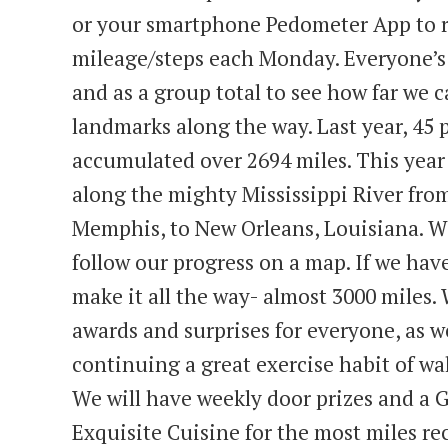
or your smartphone Pedometer App to r
mileage/steps each Monday. Everyone’s 
and as a group total to see how far we 
landmarks along the way. Last year, 45 
accumulated over 2694 miles. This year
along the mighty Mississippi River fro
Memphis, to New Orleans, Louisiana. We
follow our progress on a map. If we hav
make it all the way- almost 3000 miles. 
awards and surprises for everyone, as w
continuing a great exercise habit of wa
We will have weekly door prizes and a G
Exquisite Cuisine for the most miles re