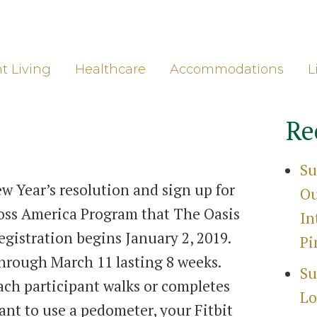
ore
Gro
t Living
Healthcare
Accommodations
L
Re
Su
w Year’s resolution and sign up for
Ou
oss America Program that The Oasis
In
Registration begins January 2, 2019.
Pi
hrough March 11 lasting 8 weeks.
Su
ach participant walks or completes
Lo
ant to use a pedometer, your Fitbit