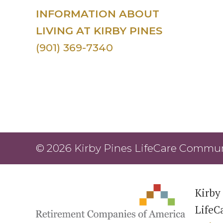
INFORMATION ABOUT
LIVING AT KIRBY PINES
(901) 369-7340
© 2026 Kirby Pines LifeCare Communi
Kirby 
LifeC