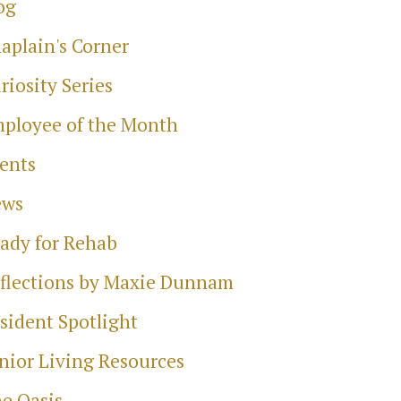
og
aplain's Corner
riosity Series
ployee of the Month
ents
ews
ady for Rehab
flections by Maxie Dunnam
sident Spotlight
nior Living Resources
e Oasis