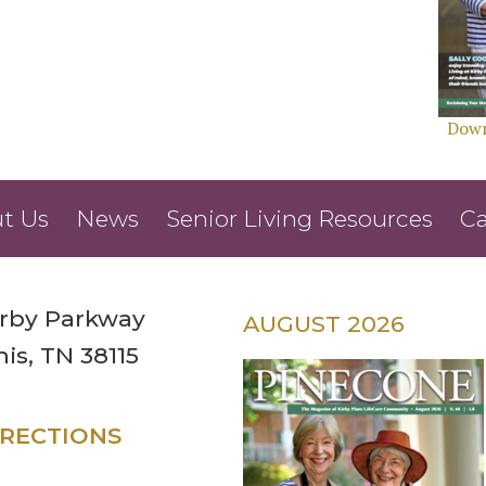
Down
t Us
News
Senior Living Resources
Ca
irby Parkway
AUGUST 2026
s, TN 38115
IRECTIONS