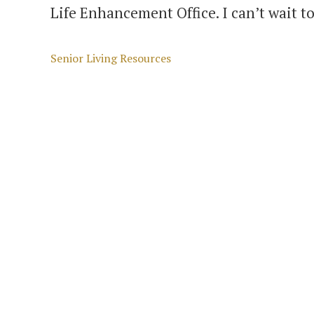
Life Enhancement Office. I can’t wait t
Categories
Senior Living Resources