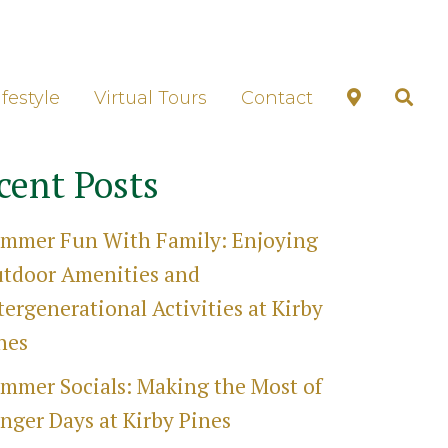
unds Tour
ifestyle
Virtual Tours
Contact
cent Posts
mmer Fun With Family: Enjoying
tdoor Amenities and
tergenerational Activities at Kirby
nes
mmer Socials: Making the Most of
nger Days at Kirby Pines