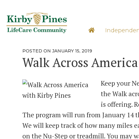
Skip
to
content
Learn M
Independen
POSTED
POSTED ON
JANUARY 15, 2019
ON
Walk Across America
Keep your Ne
the Walk acr
is offering. 
The program will run from January 14 t
We will keep track of how many miles e
on the Nu-Step or treadmill. You may w