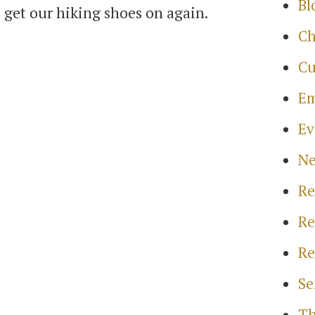
Bl
o get our hiking shoes on again.
Ch
Cu
Em
Ev
N
Re
Re
Re
Se
Th