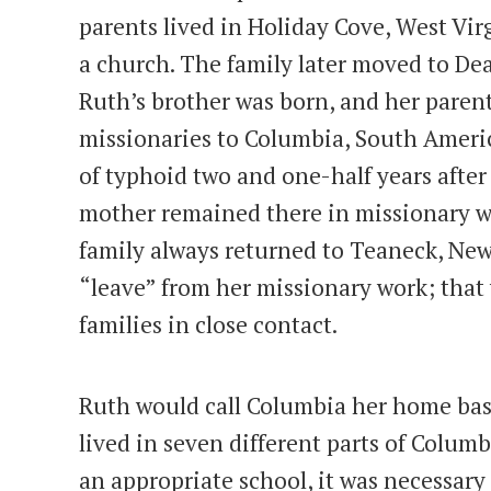
parents lived in Holiday Cove, West Vir
a church. The family later moved to De
Ruth’s brother was born, and her paren
missionaries to Columbia, South Americ
of typhoid two and one-half years after 
mother remained there in missionary wo
family always returned to Teaneck, New
“leave” from her missionary work; that
families in close contact.
Ruth would call Columbia her home base
lived in seven different parts of Columb
an appropriate school, it was necessary