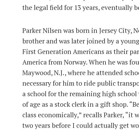
the legal field for 13 years, eventually
Parker Nilsen was born in Jersey City, N
brother and was later joined by a young
First Generation Americans as their pa
America from Norway. When he was four 
Maywood, N.J., where he attended schoo
necessary for him to ride public trans
a school for the remaining high school 
of age as a stock clerk in a gift shop. 
class economically,” recalls Parker, “it
two years before I could actually get w