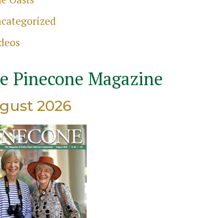
categorized
deos
e Pinecone Magazine
gust 2026