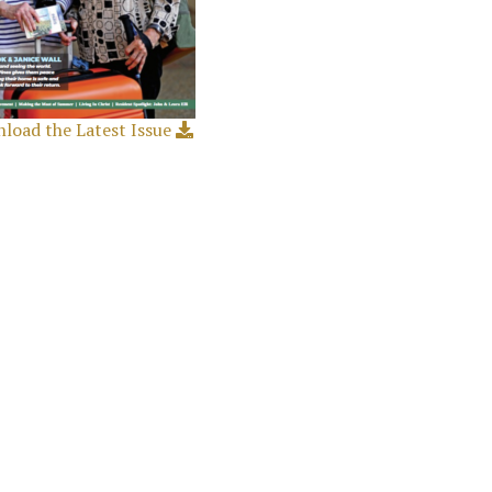
load the Latest Issue
ch