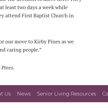
at least two days a week while
hey attend First Baptist Church in
or our move to Kirby Pines as we
nd caring people.”
 Pines
.
t Us
News
Senior Living Resources
Ca