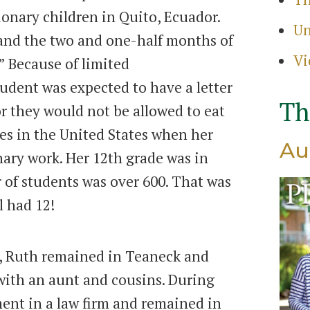
ionary children in Quito, Ecuador.
Un
 and the two and one-half months of
Vi
 Because of limited
dent was expected to have a letter
Th
or they would not be allowed to eat
es in the United States when her
Au
ary work. Her 12th grade was in
of students was over 600. That was
l had 12!
, Ruth remained in Teaneck and
 with an aunt and cousins. During
ent in a law firm and remained in