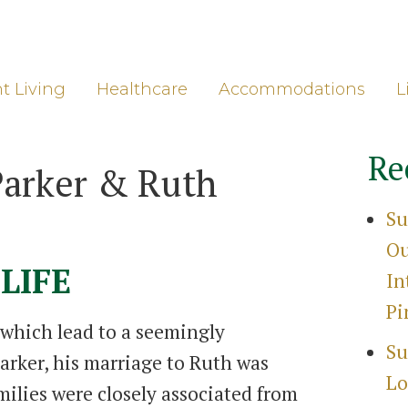
ore
Gro
t Living
Healthcare
Accommodations
L
Re
Parker & Ruth
Su
Ou
LIFE
In
Pi
 which lead to a seemingly
Su
arker, his marriage to Ruth was
Lo
milies were closely associated from