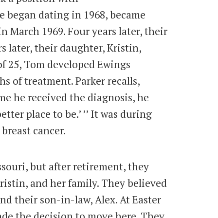
 began dating in 1968, became
 March 1969. Four years later, their
 later, their daughter, Kristin,
 of 25, Tom developed Ewings
 of treatment. Parker recalls,
me he received the diagnosis, he
tter place to be.’ ’’ It was during
 breast cancer.
ssouri, but after retirement, they
ristin, and her family. They believed
and their son-in-law, Alex. At Easter
made the decision to move here. They