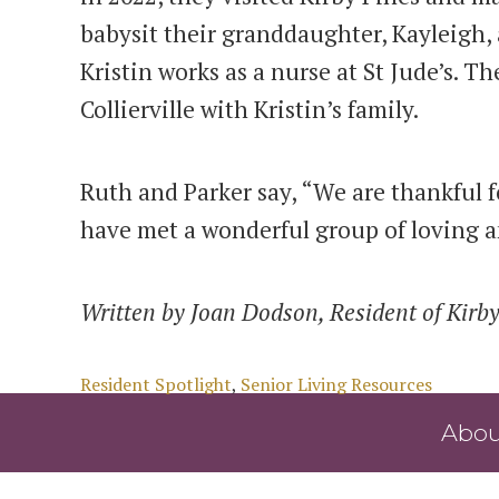
babysit their granddaughter, Kayleigh, 
Kristin works as a nurse at St Jude’s. T
Collierville with Kristin’s family.
Ruth and Parker say, “We are thankful f
have met a wonderful group of loving a
Written by Joan Dodson, Resident of Kirby
Categories
Resident Spotlight
,
Senior Living Resources
Abou