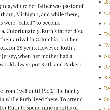
Bl
ginia, where her father was pastor of
Ch
arborn, Michigan, and while there,
ts were “called” to become
Cu
a. Unfortunately, Ruth’s father died
Em
their arrival in Columbia, but her
Ev
rk for 28 years. However, Ruth’s
N
 Jersey, when her mother had a
 would always put Ruth and Parker’s
Re
Re
Re
 from 1948 until 1960. The family
Se
ia while Ruth lived there. To attend
 for Ruth to spend nine months of
Th