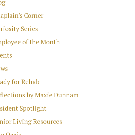
og
aplain's Corner
riosity Series
ployee of the Month
ents
ews
ady for Rehab
flections by Maxie Dunnam
sident Spotlight
nior Living Resources
e Oasis