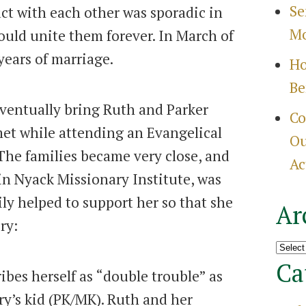
Se
act with each other was sporadic in
Mo
ould unite them forever. In March of
years of marriage.
Ho
Be
ventually bring Ruth and Parker
Co
et while attending an Evangelical
Ou
 The families became very close, and
Ac
n Nyack Missionary Institute, was
mily helped to support her so that she
Ar
ry:
Archi
Ca
ibes herself as “double trouble” as
ry’s kid (PK/MK). Ruth and her