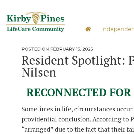
Skip
to
content
Learn M
Independen
POSTED
POSTED ON
FEBRUARY 15, 2025
ON
Resident Spotlight: 
Nilsen
RECONNECTED FOR 
Sometimes in life, circumstances occur
providential conclusion. According to P
“arranged” due to the fact that their fa