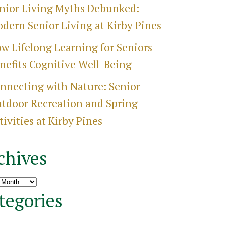
nior Living Myths Debunked:
dern Senior Living at Kirby Pines
w Lifelong Learning for Seniors
nefits Cognitive Well-Being
nnecting with Nature: Senior
tdoor Recreation and Spring
tivities at Kirby Pines
chives
ves
tegories