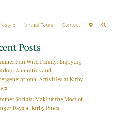
unds Tour
ifestyle
Virtual Tours
Contact
cent Posts
mmer Fun With Family: Enjoying
tdoor Amenities and
tergenerational Activities at Kirby
nes
mmer Socials: Making the Most of
nger Days at Kirby Pines