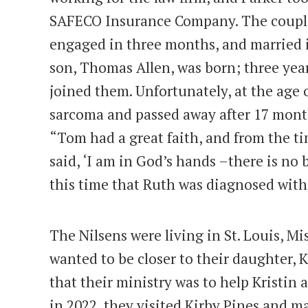
SAFECO Insurance Company. The couple
engaged in three months, and married in
son, Thomas Allen, was born; three years
joined them. Unfortunately, at the age
sarcoma and passed away after 17 months
“Tom had a great faith, and from the ti
said, ‘I am in God’s hands –there is no be
this time that Ruth was diagnosed with
The Nilsens were living in St. Louis, Mi
wanted to be closer to their daughter, K
that their ministry was to help Kristin 
in 2022, they visited Kirby Pines and 