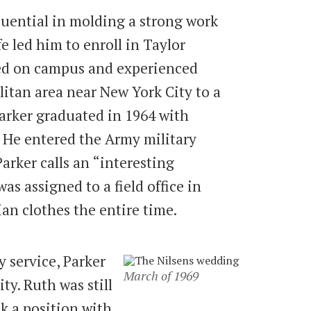
uential in molding a strong work
ife led him to enroll in Taylor
ved on campus and experienced
itan area near New York City to a
Parker graduated in 1964 with
 He entered the Army military
arker calls an “interesting
s assigned to a field office in
ian clothes the entire time.
 service, Parker
March of 1969
ty. Ruth was still
ok a position with