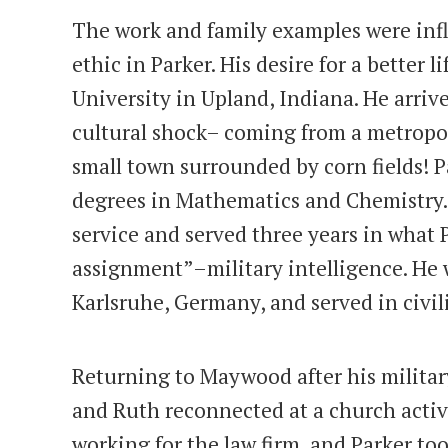
The work and family examples were infl
ethic in Parker. His desire for a better l
University in Upland, Indiana. He arri
cultural shock– coming from a metropol
small town surrounded by corn fields! 
degrees in Mathematics and Chemistry.
service and served three years in what P
assignment”–military intelligence. He wa
Karlsruhe, Germany, and served in civil
Returning to Maywood after his military
and Ruth reconnected at a church activi
working for the law firm, and Parker to