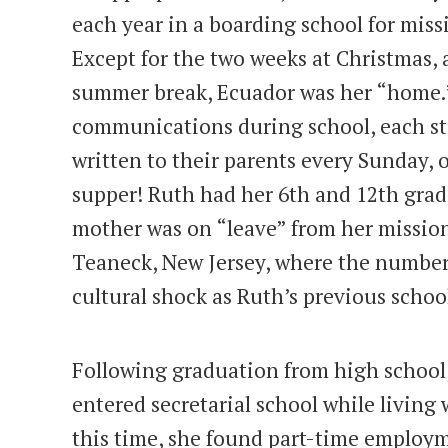
each year in a boarding school for miss
Except for the two weeks at Christmas,
summer break, Ecuador was her “home.”
communications during school, each stu
written to their parents every Sunday, 
supper! Ruth had her 6th and 12th grad
mother was on “leave” from her mission
Teaneck, New Jersey, where the number 
cultural shock as Ruth’s previous schoo
Following graduation from high school
entered secretarial school while living
this time, she found part-time employm