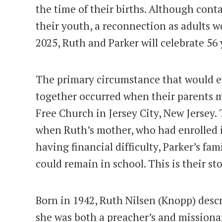
the time of their births. Although cont
their youth, a reconnection as adults w
2025, Ruth and Parker will celebrate 56 
The primary circumstance that would e
together occurred when their parents m
Free Church in Jersey City, New Jersey.
when Ruth’s mother, who had enrolled i
having financial difficulty, Parker’s fa
could remain in school. This is their sto
Born in 1942, Ruth Nilsen (Knopp) descr
she was both a preacher’s and missiona