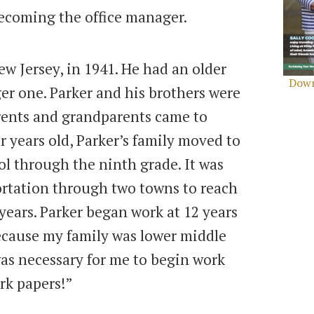
 becoming the office manager.
ew Jersey, in 1941. He had an older
Down
er one. Parker and his brothers were
rents and grandparents came to
years old, Parker’s family moved to
l through the ninth grade. It was
portation through two towns to reach
years. Parker began work at 12 years
“Because my family was lower middle
Search
 was necessary for me to begin work
for:
Sear
ork papers!”