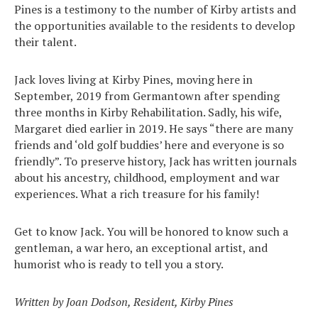
Pines is a testimony to the number of Kirby artists and
the opportunities available to the residents to develop
their talent.
Jack loves living at Kirby Pines, moving here in
September, 2019 from Germantown after spending
three months in Kirby Rehabilitation. Sadly, his wife,
Margaret died earlier in 2019. He says “there are many
friends and ‘old golf buddies’ here and everyone is so
friendly”. To preserve history, Jack has written journals
about his ancestry, childhood, employment and war
experiences. What a rich treasure for his family!
Get to know Jack. You will be honored to know such a
gentleman, a war hero, an exceptional artist, and
humorist who is ready to tell you a story.
Search
Written by Joan Dodson, Resident, Kirby Pines
for: