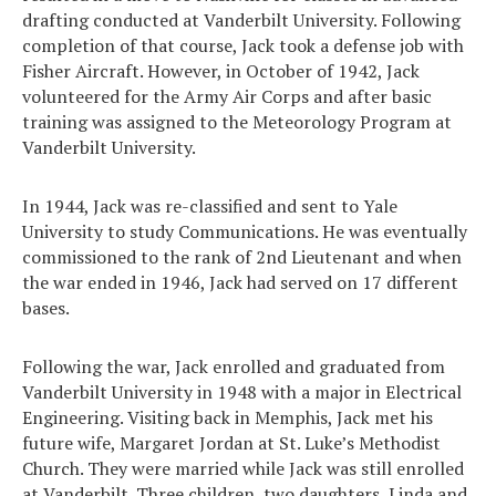
drafting conducted at Vanderbilt University. Following
completion of that course, Jack took a defense job with
Fisher Aircraft. However, in October of 1942, Jack
volunteered for the Army Air Corps and after basic
training was assigned to the Meteorology Program at
Vanderbilt University.
In 1944, Jack was re-classified and sent to Yale
University to study Communications. He was eventually
commissioned to the rank of 2nd Lieutenant and when
the war ended in 1946, Jack had served on 17 different
bases.
Following the war, Jack enrolled and graduated from
Vanderbilt University in 1948 with a major in Electrical
Engineering. Visiting back in Memphis, Jack met his
future wife, Margaret Jordan at St. Luke’s Methodist
Church. They were married while Jack was still enrolled
at Vanderbilt. Three children, two daughters, Linda and