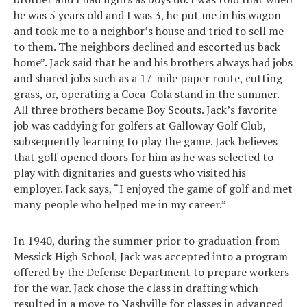
he was 5 years old and I was 3, he put me in his wagon
and took me to a neighbor’s house and tried to sell me
to them. The neighbors declined and escorted us back
home”. Jack said that he and his brothers always had jobs
and shared jobs such as a 17-mile paper route, cutting
grass, or, operating a Coca-Cola stand in the summer.
All three brothers became Boy Scouts. Jack’s favorite
job was caddying for golfers at Galloway Golf Club,
subsequently learning to play the game. Jack believes
that golf opened doors for him as he was selected to
play with dignitaries and guests who visited his
employer. Jack says, “I enjoyed the game of golf and met
many people who helped me in my career.”
In 1940, during the summer prior to graduation from
Messick High School, Jack was accepted into a program
offered by the Defense Department to prepare workers
for the war. Jack chose the class in drafting which
resulted in a move to Nashville for classes in advanced