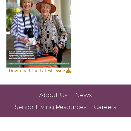
Download the Latest Issue
About Us
News
Senior Living Resources
Careers