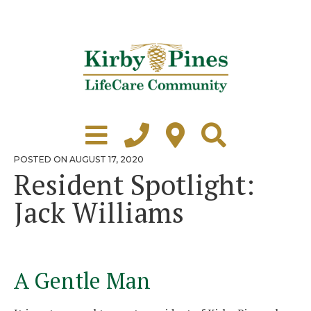
Skip
to
content
Learn More
Grounds Tour
POSTED
POSTED ON
AUGUST 17, 2020
ON
Resident Spotlight:
Independent Living
Jack Williams
Healthcare
Accommodations
Lifestyle
A Gentle Man
Virtual Tours