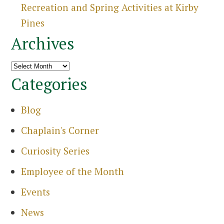
Recreation and Spring Activities at Kirby
Pines
Archives
Archives
Categories
Blog
Chaplain's Corner
Curiosity Series
Employee of the Month
Events
News