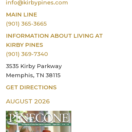
info@kirbypines.com
MAIN LINE
(901) 365-3665
INFORMATION ABOUT LIVING AT
KIRBY PINES
(901) 369-7340
3535 Kirby Parkway
Memphis, TN 38115
GET DIRECTIONS
AUGUST 2026