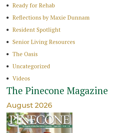
Ready for Rehab
Reflections by Maxie Dunnam
Resident Spotlight
Senior Living Resources
The Oasis
Uncategorized
Videos
The Pinecone Magazine
August 2026