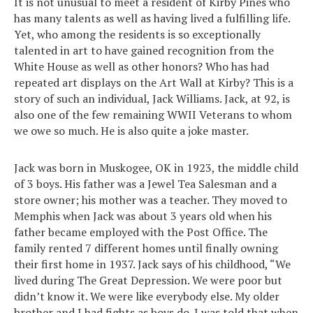
It is not unusual to meet a resident of Kirby Pines who
has many talents as well as having lived a fulfilling life.
Yet, who among the residents is so exceptionally
talented in art to have gained recognition from the
White House as well as other honors? Who has had
repeated art displays on the Art Wall at Kirby? This is a
story of such an individual, Jack Williams. Jack, at 92, is
also one of the few remaining WWII Veterans to whom
we owe so much. He is also quite a joke master.
Jack was born in Muskogee, OK in 1923, the middle child
of 3 boys. His father was a Jewel Tea Salesman and a
store owner; his mother was a teacher. They moved to
Memphis when Jack was about 3 years old when his
father became employed with the Post Office. The
family rented 7 different homes until finally owning
their first home in 1937. Jack says of his childhood, “We
lived during The Great Depression. We were poor but
didn’t know it. We were like everybody else. My older
brother and I had fights as boys do. I was told that when