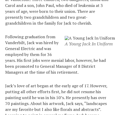
Carol and a son, John Paul, who died of leukemia at 3
years of age, were born to their union. There are
presently two grandchildren and two great-
grandchildren in the family for Jack to cherish.
Following graduation from
Vanderbilt, Jack was hired by
A Young Jack In Uniform
General Electric and was
employed by them for 36
years. His first jobs were menial labor, however, he had
been promoted to General Manager of 8 District
Managers at the time of his retirement.
Jack’s love of art began at the early age of 17. However,
putting all other efforts first, he did not resume his
painting until he was in his 50’s. He presently has over
70 paintings. About his artwork, Jack says, “landscapes
are my favorite but I also like florals and abstracts”.