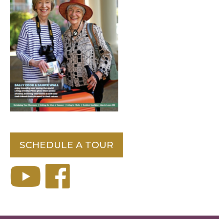
SCHEDULE A TOUR