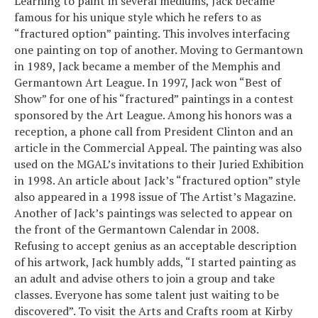
Learning to paint in several mediums, Jack became
famous for his unique style which he refers to as
“fractured option” painting. This involves interfacing
one painting on top of another. Moving to Germantown
in 1989, Jack became a member of the Memphis and
Germantown Art League. In 1997, Jack won “Best of
Show” for one of his “fractured” paintings in a contest
sponsored by the Art League. Among his honors was a
reception, a phone call from President Clinton and an
article in the Commercial Appeal. The painting was also
used on the MGAL’s invitations to their Juried Exhibition
in 1998. An article about Jack’s “fractured option” style
also appeared in a 1998 issue of The Artist’s Magazine.
Another of Jack’s paintings was selected to appear on
the front of the Germantown Calendar in 2008.
Refusing to accept genius as an acceptable description
of his artwork, Jack humbly adds, “I started painting as
an adult and advise others to join a group and take
classes. Everyone has some talent just waiting to be
discovered”. To visit the Arts and Crafts room at Kirby