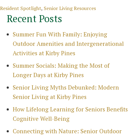
Sea
Categories
Resident Spotlight
,
Senior Living Resources
Recent Posts
Summer Fun With Family: Enjoying
Outdoor Amenities and Intergenerational
Activities at Kirby Pines
Summer Socials: Making the Most of
Longer Days at Kirby Pines
Senior Living Myths Debunked: Modern
Senior Living at Kirby Pines
How Lifelong Learning for Seniors Benefits
Cognitive Well-Being
Connecting with Nature: Senior Outdoor