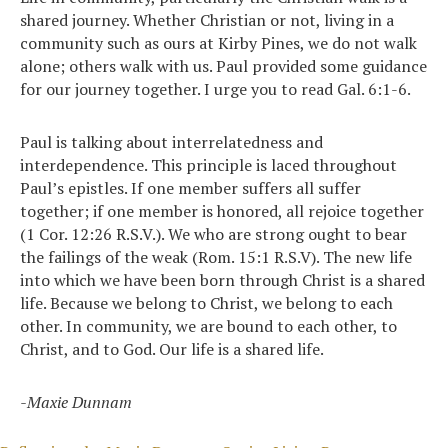
shared journey. Whether Christian or not, living in a
community such as ours at Kirby Pines, we do not walk
alone; others walk with us. Paul provided some guidance
for our journey together. I urge you to read Gal. 6:1-6.
Paul is talking about interrelatedness and
interdependence. This principle is laced throughout
Paul’s epistles. If one member suffers all suffer
together; if one member is honored, all rejoice together
(1 Cor. 12:26 R.S.V.). We who are strong ought to bear
the failings of the weak (Rom. 15:1 R.S.V). The new life
into which we have been born through Christ is a shared
life. Because we belong to Christ, we belong to each
other. In community, we are bound to each other, to
Christ, and to God. Our life is a shared life.
-Maxie Dunnam