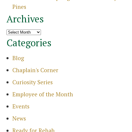
Sea
Pines
Archives
Archives
Categories
Blog
Chaplain's Corner
Curiosity Series
Employee of the Month
Events
News
Ready for Rehab