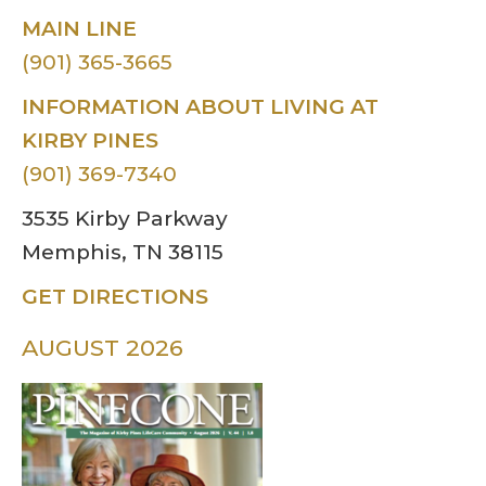
MAIN LINE
(901) 365-3665
INFORMATION ABOUT LIVING AT
KIRBY PINES
(901) 369-7340
3535 Kirby Parkway
Memphis, TN 38115
GET DIRECTIONS
AUGUST 2026