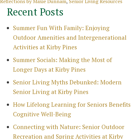
Categories
Reflections by Maxie Dunnam
,
Senior Living Resources
Recent Posts
Summer Fun With Family: Enjoying
Outdoor Amenities and Intergenerational
Activities at Kirby Pines
Summer Socials: Making the Most of
Longer Days at Kirby Pines
Senior Living Myths Debunked: Modern
Senior Living at Kirby Pines
How Lifelong Learning for Seniors Benefits
Cognitive Well-Being
Search
Connecting with Nature: Senior Outdoor
for:
Recreation and Spring Activities at Kirby