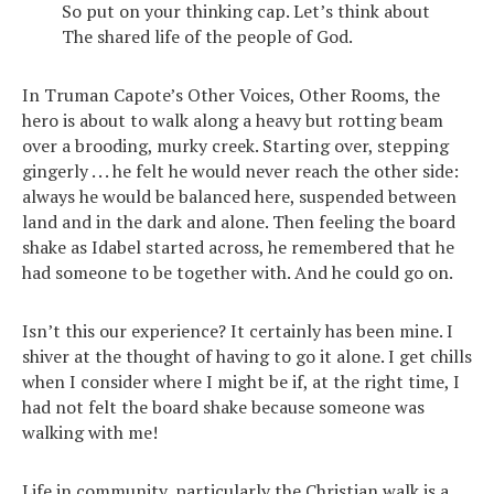
So put on your thinking cap. Let’s think about
The shared life of the people of God.
In Truman Capote’s Other Voices, Other Rooms, the
hero is about to walk along a heavy but rotting beam
over a brooding, murky creek. Starting over, stepping
gingerly . . . he felt he would never reach the other side:
always he would be balanced here, suspended between
land and in the dark and alone. Then feeling the board
shake as Idabel started across, he remembered that he
had someone to be together with. And he could go on.
Isn’t this our experience? It certainly has been mine. I
shiver at the thought of having to go it alone. I get chills
when I consider where I might be if, at the right time, I
had not felt the board shake because someone was
walking with me!
Life in community, particularly the Christian walk is a