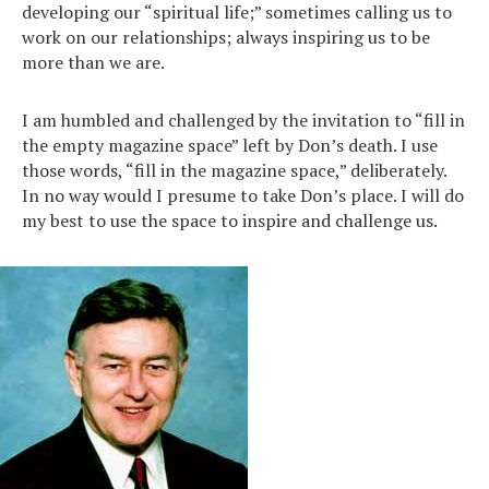
developing our “spiritual life;” sometimes calling us to
work on our relationships; always inspiring us to be
more than we are.
I am humbled and challenged by the invitation to “fill in
the empty magazine space” left by Don’s death. I use
those words, “fill in the magazine space,” deliberately.
In no way would I presume to take Don’s place. I will do
my best to use the space to inspire and challenge us.