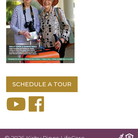
SCHEDULE A TOUR