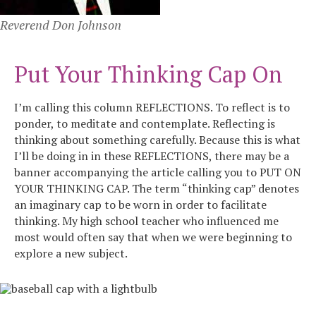
Reverend Don Johnson
Put Your Thinking Cap On
I’m calling this column REFLECTIONS. To reflect is to
ponder, to meditate and contemplate. Reflecting is
thinking about something carefully. Because this is what
I’ll be doing in in these REFLECTIONS, there may be a
banner accompanying the article calling you to PUT ON
YOUR THINKING CAP. The term “thinking cap” denotes
an imaginary cap to be worn in order to facilitate
thinking. My high school teacher who influenced me
most would often say that when we were beginning to
explore a new subject.