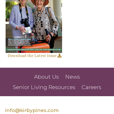
Download the Latest Issue
About Us
News
Senior Living Resources
Careers
info@kirbypines.com