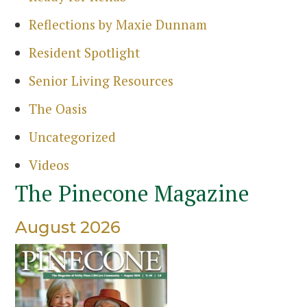
Reflections by Maxie Dunnam
Resident Spotlight
Senior Living Resources
The Oasis
Uncategorized
Videos
The Pinecone Magazine
August 2026