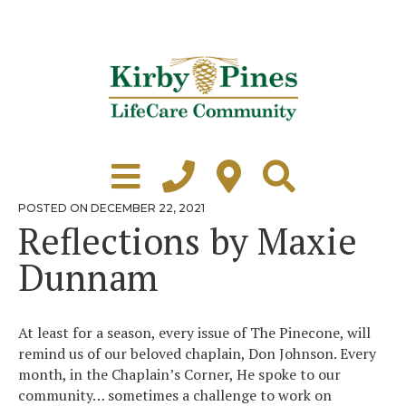
Skip
to
content
Learn More
Grounds Tour
POSTED
POSTED ON
DECEMBER 22, 2021
ON
Reflections by Maxie
Independent Living
Dunnam
Healthcare
Accommodations
At least for a season, every issue of The Pinecone, will
Lifestyle
remind us of our beloved chaplain, Don Johnson. Every
month, in the Chaplain’s Corner, He spoke to our
Virtual Tours
community… sometimes a challenge to work on