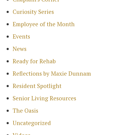
Curiosity Series
Search
Employee of the Month
for:
Sea
Events
News
Ready for Rehab
Reflections by Maxie Dunnam
Resident Spotlight
Senior Living Resources
The Oasis
Uncategorized