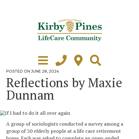
Skip
to
content
Learn More
Grounds Tour
POSTED
POSTED ON
JUNE 28, 2024
ON
Reflections by Maxie
Independent Living
Dunnam
Healthcare
Accommodations
Lifestyle
A group of sociologists conducted a survey among a
group of 50 elderly people at a life care retirement
Virtual Tours
home. Each was asked to complete an open-ended