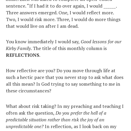
sentence. “If I had it to do over again, I would ______.
Three answers emerged. One, I would reflect more.
Two, I would risk more. Three, I would do more things
that would live on after I am dead.
You know immediately I would say,
Good lessons for our
Kirby Family
. The title of this monthly column is
REFLECTIONS
.
How reflective are you? Do you move through life at
such a hectic pace that you never stop to ask what does
all this mean? Is God trying to say something to me in
these circumstances?
What about risk taking? In my preaching and teaching I
often ask the question,
Do you prefer the hell of a
predictable situation rather than risk the joy of an
unpredictable one?
In reflection, as I look back on my