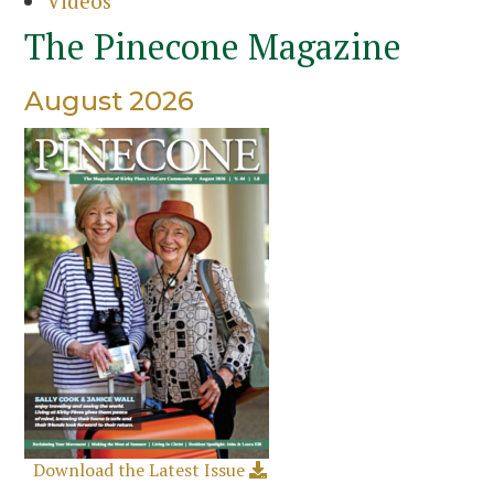
Videos
The Pinecone Magazine
August 2026
Download the Latest Issue