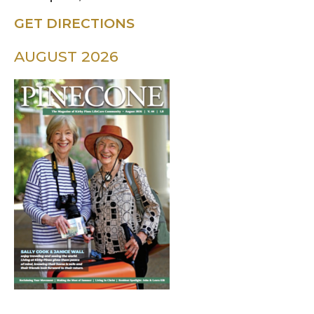
GET DIRECTIONS
AUGUST 2026