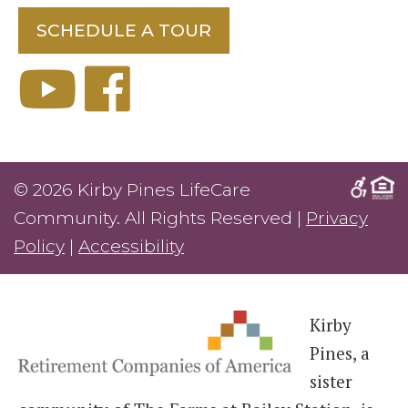
SCHEDULE A TOUR
© 2026 Kirby Pines LifeCare
Community. All Rights Reserved |
Privacy
Policy
|
Accessibility
Kirby
Pines, a
sister