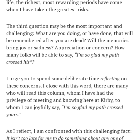
life, the richest, most rewarding periods have come
when I have taken the greatest risks.
The third question may be the most important and
challenging: What are you doing, or have done, that will
be remembered after you are dead? Will the memories
bring joy or sadness? Appreciation or concern? How
many folks will be able to say,
“I’m so glad my path
crossed his”?
I urge you to spend some deliberate time
reflecting
on
these concerns. I close with this word, there are many
who will read this column, whom I have had the
privilege of meeting and knowing here at Kirby, to
whom I can joyfully say,
“I’m so glad my path crossed
yours.”
As I reflect, I am confronted with this challenging fact:
It isn’t too late for me to do something about any one of