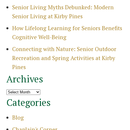
Senior Living Myths Debunked: Modern
Senior Living at Kirby Pines
How Lifelong Learning for Seniors Benefits
Cognitive Well-Being
Connecting with Nature: Senior Outdoor
Recreation and Spring Activities at Kirby
Pines
Archives
Archives
Categories
Blog
Chaplain's Corner