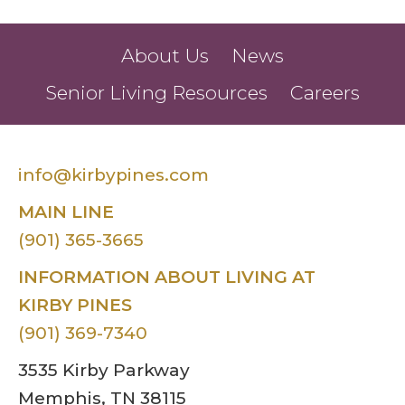
About Us
News
Senior Living Resources
Careers
info@kirbypines.com
MAIN LINE
(901) 365-3665
INFORMATION ABOUT LIVING AT
KIRBY PINES
(901) 369-7340
3535 Kirby Parkway
Memphis, TN 38115