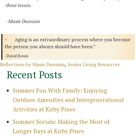
these issues.
-Maxie Dunnam
Aging is an extraordinary process where you become
the person you always should have been.”
-David Bowie
Categories
Reflections by Maxie Dunnam
,
Senior Living Resources
Recent Posts
Summer Fun With Family: Enjoying
Outdoor Amenities and Intergenerational
Activities at Kirby Pines
Summer Socials: Making the Most of
Longer Days at Kirby Pines