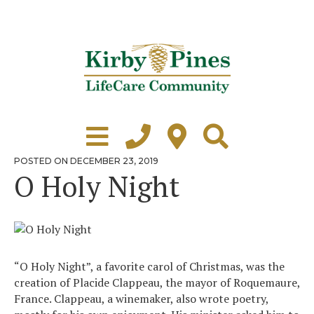
Skip
to
content
Learn More
Grounds Tour
POSTED
POSTED ON
DECEMBER 23, 2019
ON
O Holy Night
Independent Living
Healthcare
Accommodations
“O Holy Night”, a favorite carol of Christmas, was the
Lifestyle
creation of Placide Clappeau, the mayor of Roquemaure,
France. Clappeau, a winemaker, also wrote poetry,
Virtual Tours