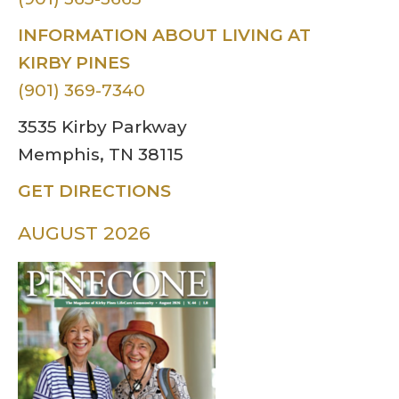
INFORMATION ABOUT LIVING AT
KIRBY PINES
(901) 369-7340
3535 Kirby Parkway
Memphis, TN 38115
GET DIRECTIONS
AUGUST 2026