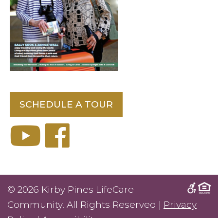
SCHEDULE A TOUR
© 2026 Kirby Pines LifeCare
Community. All Rights Reserved |
Privacy