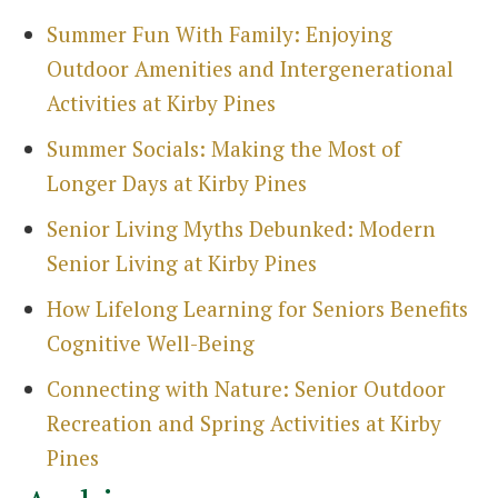
Summer Fun With Family: Enjoying
Outdoor Amenities and Intergenerational
Activities at Kirby Pines
Summer Socials: Making the Most of
Longer Days at Kirby Pines
Senior Living Myths Debunked: Modern
Senior Living at Kirby Pines
How Lifelong Learning for Seniors Benefits
Cognitive Well-Being
Connecting with Nature: Senior Outdoor
Recreation and Spring Activities at Kirby
Pines