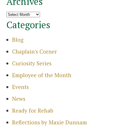
Archives
Archives
Categories
Blog
Search
for:
Chaplain's Corner
Sea
Curiosity Series
Employee of the Month
Events
News
Ready for Rehab
Reflections by Maxie Dunnam