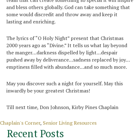
and bless others globally. God can take something that
some would discredit and throw away and keep it
lasting and enriching.
The lyrics of “O Holy Night” present that Christmas
2000 years ago as “Divine.” It tells us what lay beyond
the manger…darkness dispelled by light…despair
pushed away by deliverance…sadness replaced by joy…
emptiness filled with abundance…and so much more.
May you discover such a night for yourself. May this
inwardly be your greatest Christmas!
Till next time, Don Johnson, Kirby Pines Chaplain
Categories
Chaplain's Corner
,
Senior Living Resources
Recent Posts