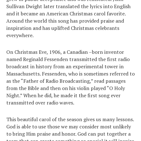
Sullivan Dwight later translated the lyrics into English
and it became an American Christmas carol favorite.
Around the world this song has provided praise and
inspiration and has uplifted Christmas celebrants
everywhere.
On Christmas Eve, 1906, a Canadian –born inventor
named Reginald Fessenden transmitted the first radio
broadcast in history from an experimental tower in
Massachusetts. Fessenden, who is sometimes referred to
as the “Father of Radio Broadcasting,” read passages
from the Bible and then on his violin played “O Holy
Night.” When he did, he made it the first song ever
transmitted over radio waves.
This beautiful carol of the season gives us many lessons.
God is able to use those we may consider most unlikely
to bring Him praise and honor. God can put together a
team that can create something so special it will inspire