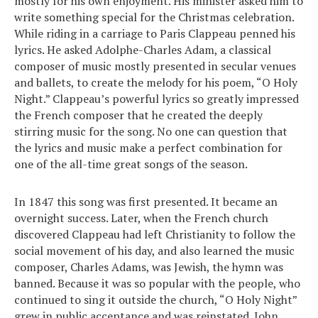
mostly for his own enjoyment. His minister asked him to
write something special for the Christmas celebration.
While riding in a carriage to Paris Clappeau penned his
lyrics. He asked Adolphe-Charles Adam, a classical
composer of music mostly presented in secular venues
and ballets, to create the melody for his poem, “O Holy
Night.” Clappeau’s powerful lyrics so greatly impressed
the French composer that he created the deeply
stirring music for the song. No one can question that
the lyrics and music make a perfect combination for
one of the all-time great songs of the season.
In 1847 this song was first presented. It became an
overnight success. Later, when the French church
discovered Clappeau had left Christianity to follow the
social movement of his day, and also learned the music
composer, Charles Adams, was Jewish, the hymn was
banned. Because it was so popular with the people, who
continued to sing it outside the church, “O Holy Night”
grew in public acceptance and was reinstated. John