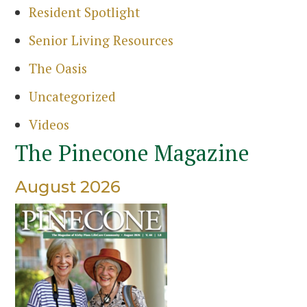
Resident Spotlight
Senior Living Resources
The Oasis
Uncategorized
Videos
The Pinecone Magazine
August 2026