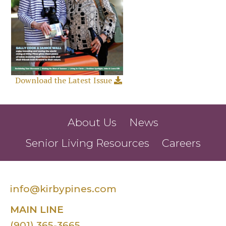
Download the Latest Issue
About Us
News
Senior Living Resources
Careers
info@kirbypines.com
MAIN LINE
(901) 365-3665