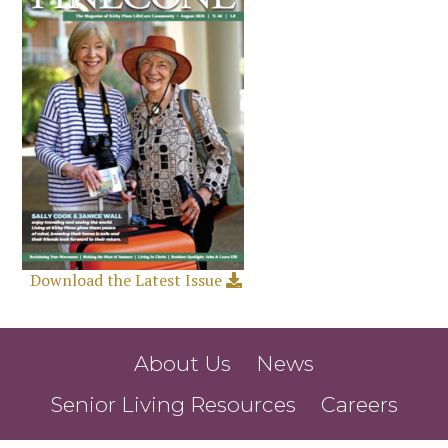
Download the Latest Issue
About Us
News
Senior Living Resources
Careers