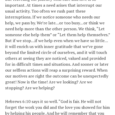
important. At times a need arises that interrupt our
usual activity. Too often we rush past these
interruptions. If we notice someone who needs our
help, we pass by. We’re late…or too busy…or think we
need help more than the other person. We think, “Let
someone else help them” or “Let them help themselves.”
But if we stop…if we help even when we have so little…
it will enrich us with inner gratitude that we’ve gone
beyond the limited circle of ourselves, and it will touch
others at seeing they are noticed, valued and provided
for in difficult times and situations. And sooner or later
our selfless actions will reap a surprising reward. When
our motives are right the outcome can be unexpectedly
great! Now is the time! Are we looking? Are we
stopping? Are we helping?
Hebrews 6:10 says it so well. “God is fair. He will not
forget the work you did and the love you showed for him
by helping his people. And he will remember that you