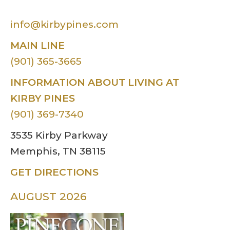
info@kirbypines.com
MAIN LINE
(901) 365-3665
INFORMATION ABOUT LIVING AT
KIRBY PINES
(901) 369-7340
3535 Kirby Parkway
Memphis, TN 38115
GET DIRECTIONS
AUGUST 2026