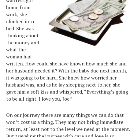
waitress got
home from
work, she
climbed into
bed. She was
thinking about
the money and
what the
woman had
written. How could she have known how much she and
her husband needed it? With the baby due next month,
it was going to be hard. She knew how worried her
husband was, and as he lay sleeping next to her, she
gave him a soft kiss and whispered, “Everything’s going
to be all right. I love you, Joe.”
On our journey there are many things we can do that
won’t cost us a thing. They may not bring immediate
return, at least not to the level we need at the moment.
But traveling the journey with care and love is so