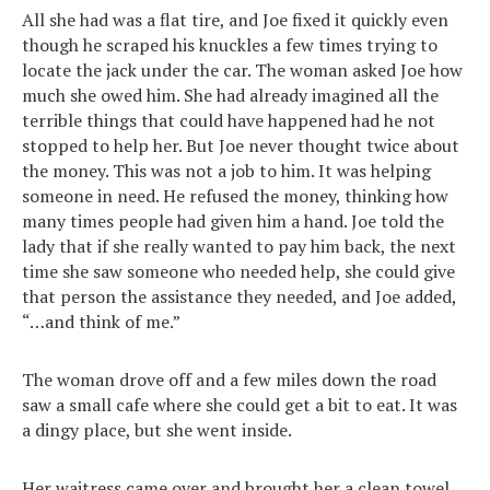
All she had was a flat tire, and Joe fixed it quickly even
though he scraped his knuckles a few times trying to
locate the jack under the car. The woman asked Joe how
much she owed him. She had already imagined all the
terrible things that could have happened had he not
stopped to help her. But Joe never thought twice about
the money. This was not a job to him. It was helping
someone in need. He refused the money, thinking how
many times people had given him a hand. Joe told the
lady that if she really wanted to pay him back, the next
time she saw someone who needed help, she could give
that person the assistance they needed, and Joe added,
“…and think of me.”
The woman drove off and a few miles down the road
saw a small cafe where she could get a bit to eat. It was
a dingy place, but she went inside.
Her waitress came over and brought her a clean towel