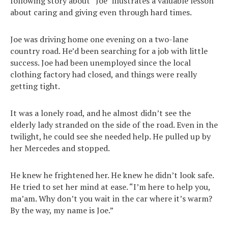
following story about “Joe” illustrates a valuable lesson
about caring and giving even through hard times.
Joe was driving home one evening on a two-lane
country road. He’d been searching for a job with little
success. Joe had been unemployed since the local
clothing factory had closed, and things were really
getting tight.
It was a lonely road, and he almost didn’t see the
elderly lady stranded on the side of the road. Even in the
twilight, he could see she needed help. He pulled up by
her Mercedes and stopped.
He knew he frightened her. He knew he didn’t look safe.
He tried to set her mind at ease. “I’m here to help you,
ma’am. Why don’t you wait in the car where it’s warm?
By the way, my name is Joe.”