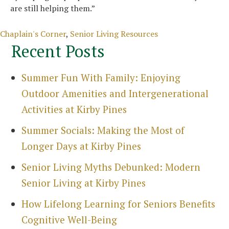
are still helping them.”
Categories
Chaplain's Corner
,
Senior Living Resources
Recent Posts
Summer Fun With Family: Enjoying
Outdoor Amenities and Intergenerational
Activities at Kirby Pines
Search
for:
Summer Socials: Making the Most of
Sea
Longer Days at Kirby Pines
Senior Living Myths Debunked: Modern
Senior Living at Kirby Pines
How Lifelong Learning for Seniors Benefits
Cognitive Well-Being