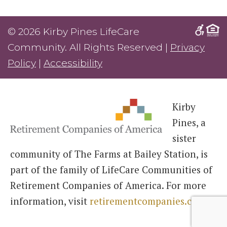
© 2026 Kirby Pines LifeCare
Community. All Rights Reserved |
Privacy
Policy
|
Accessibility
Kirby
Pines, a
sister
community of The Farms at Bailey Station, is
part of the family of LifeCare Communities of
Retirement Companies of America. For more
information, visit
retirementcompanies.com