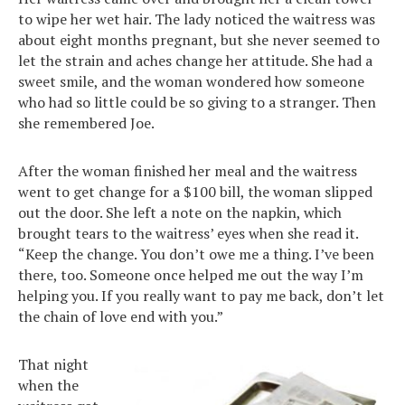
to wipe her wet hair. The lady noticed the waitress was
about eight months pregnant, but she never seemed to
let the strain and aches change her attitude. She had a
sweet smile, and the woman wondered how someone
who had so little could be so giving to a stranger. Then
she remembered Joe.
After the woman finished her meal and the waitress
went to get change for a $100 bill, the woman slipped
out the door. She left a note on the napkin, which
brought tears to the waitress’ eyes when she read it.
“Keep the change. You don’t owe me a thing. I’ve been
there, too. Someone once helped me out the way I’m
helping you. If you really want to pay me back, don’t let
the chain of love end with you.”
That night
when the