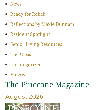
News
Ready for Rehab
Reflections by Maxie Dunnam
Resident Spotlight
Senior Living Resources
The Oasis
Uncategorized
Videos
The Pinecone Magazine
August 2026