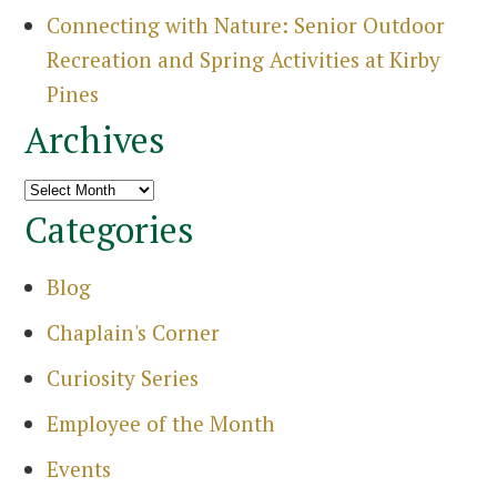
Connecting with Nature: Senior Outdoor
Recreation and Spring Activities at Kirby
Pines
Archives
Archives
Categories
Blog
Chaplain's Corner
Curiosity Series
Employee of the Month
Events