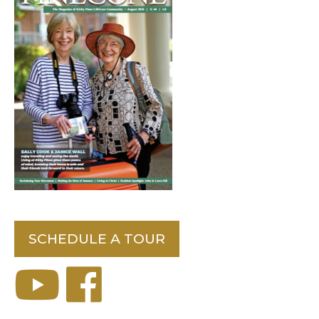
SCHEDULE A TOUR