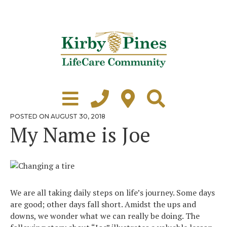
Skip
to
content
Learn More
Grounds Tour
POSTED
POSTED ON
AUGUST 30, 2018
ON
My Name is Joe
Independent Living
Healthcare
Accommodations
We are all taking daily steps on life’s journey. Some days
Lifestyle
are good; other days fall short. Amidst the ups and
downs, we wonder what we can really be doing. The
Virtual Tours