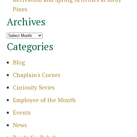
Pines
Archives
Archives
Categories
Blog
Chaplain's Corner
Curiosity Series
Employee of the Month
Events
News
Search
for: