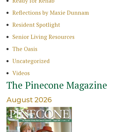
Ready for Rehab
Sea
Reflections by Maxie Dunnam
Resident Spotlight
Senior Living Resources
The Oasis
Uncategorized
Videos
The Pinecone Magazine
August 2026