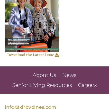
Download the Latest Issue
About Us
News
Senior Living Resources
Careers
info@kirbypines.com