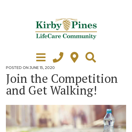
Skip
to
content
Learn More
Grounds Tour
POSTED
POSTED ON
JUNE 15, 2020
ON
Join the Competition
Independent Living
and Get Walking!
Healthcare
Accommodations
Lifestyle
Virtual Tours