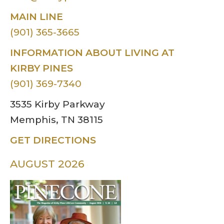
MAIN LINE
(901) 365-3665
INFORMATION ABOUT LIVING AT
KIRBY PINES
(901) 369-7340
3535 Kirby Parkway
Memphis, TN 38115
GET DIRECTIONS
AUGUST 2026