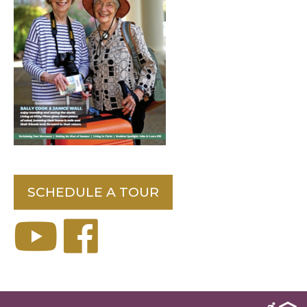
SCHEDULE A TOUR