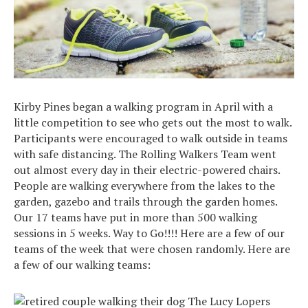
Kirby Pines began a walking program in April with a
little competition to see who gets out the most to walk.
Participants were encouraged to walk outside in teams
with safe distancing. The Rolling Walkers Team went
out almost every day in their electric-powered chairs.
People are walking everywhere from the lakes to the
garden, gazebo and trails through the garden homes.
Our 17 teams have put in more than 500 walking
sessions in 5 weeks. Way to Go!!!! Here are a few of our
teams of the week that were chosen randomly. Here are
a few of our walking teams:
The Lucy Lopers