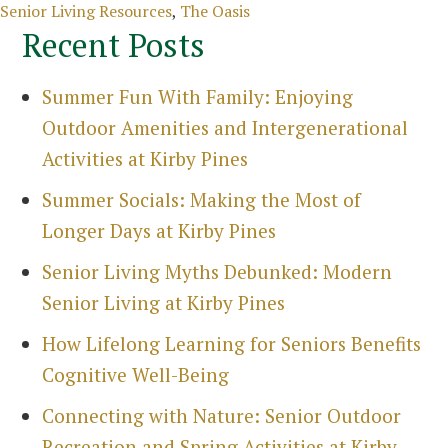
Categories
Senior Living Resources
,
The Oasis
Recent Posts
Summer Fun With Family: Enjoying
Outdoor Amenities and Intergenerational
Activities at Kirby Pines
Summer Socials: Making the Most of
Longer Days at Kirby Pines
Senior Living Myths Debunked: Modern
Senior Living at Kirby Pines
How Lifelong Learning for Seniors Benefits
Cognitive Well-Being
Connecting with Nature: Senior Outdoor
Recreation and Spring Activities at Kirby