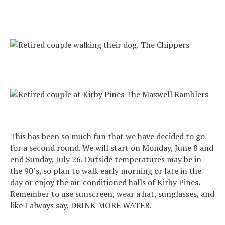
The Chippers
The Maxwell Ramblers
This has been so much fun that we have decided to go
for a second round. We will start on Monday, June 8 and
end Sunday, July 26. Outside temperatures may be in
the 90’s, so plan to walk early morning or late in the
day or enjoy the air-conditioned halls of Kirby Pines.
Remember to use sunscreen, wear a hat, sunglasses, and
like I always say, DRINK MORE WATER.