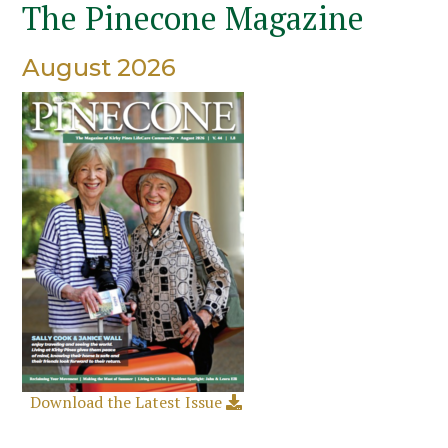
The Pinecone Magazine
August 2026
Download the Latest Issue