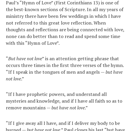
Paul’s “Hymn of Love” (First Corinthians 13) is one of
the best-known sections of Scripture. In all my years of
ministry there have been few weddings in which I have
not referred to this great love reflection. When
thoughts and reflections are being connected with love,
none can do better than to read and spend some time
with this “Hymn of Love”.
“
But have not love
” is an attention getting phrase that
occurs three times in the first three verses of the hymn.
“If I speak in the tongues of men and angels —
but have
not love
.”
“If I have prophetic powers, and understand all
mysteries and knowledge, and if I have all faith so as to
remove mountains —
but have not love
.”
“If I give away all I have, and if I deliver my body to be
burned —
but have not love
.” Paul closes his last “but have