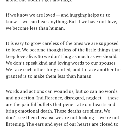
If we know we are loved — and hugging helps us to
know — we can bear anything. But if we have not love,
we become less than human.
It is easy to grow careless of the ones we are supposed
to love. We become thoughtless of the little things that
keep love alive. So we don’t hug as much as we should.
We don’t speak kind and loving words to our spouses.
We take each other for granted, and to take another for
granted is to make them less than human.
Words and actions can wound us, but so can no words
and no action. Indifference, disregard, neglect — these
are the painful bullets that penetrate our hearts and
bring emotional death. These deaths are silent. We
don’t see them because we are not looking — we’re not
listening. The ears and eyes of our hearts are closed to