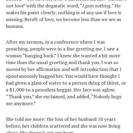
not love” with the dogmatic word, “
I gain nothing.
” He
makes his point clearly; nothing is of any use if love is
missing. Bereft of love, we become less than we are as
humans.
After my sermon, in a conference where I was
preaching, people were in a line greeting me. I saw a
woman “hanging back.” I knew she wanted a bit more
time than the usual greeting and thank you. I was so
moved by her affirmation and self-introduction that I
spontaneously hugged her. You would have thought I
had given a glass of water to a person dying of thirst, or
a $1,000 to a penniless beggar. Her face was aglow.
“Thank you,” she exclaimed, and added, “Nobody hugs
me anymore.”
She told me more: the loss of her husband 10 years
before, her children scattered and she was now living
alone. She doesn’t get any hugs.