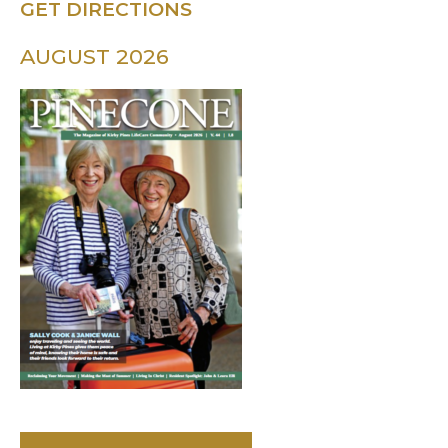
GET DIRECTIONS
AUGUST 2026