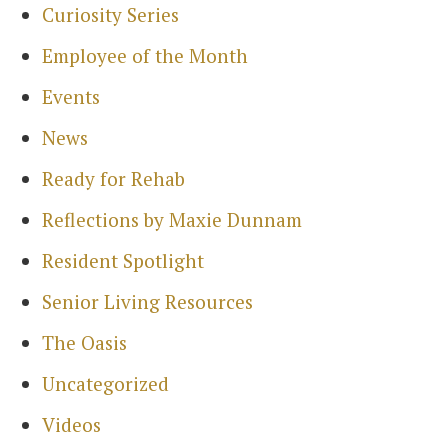
Curiosity Series
Employee of the Month
Events
News
Ready for Rehab
Reflections by Maxie Dunnam
Resident Spotlight
Senior Living Resources
The Oasis
Uncategorized
Videos