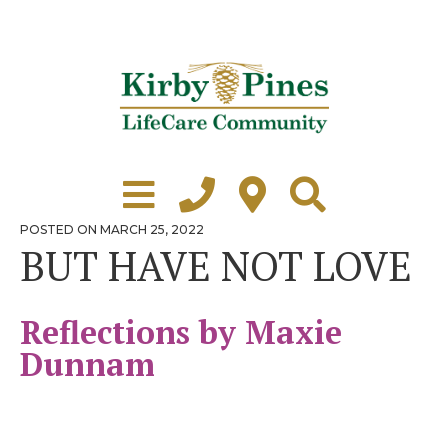
Skip
to
content
Learn More
Grounds Tour
POSTED
POSTED ON
MARCH 25, 2022
ON
BUT HAVE NOT LOVE
Independent Living
Healthcare
Reflections by Maxie
Accommodations
Dunnam
Lifestyle
Virtual Tours