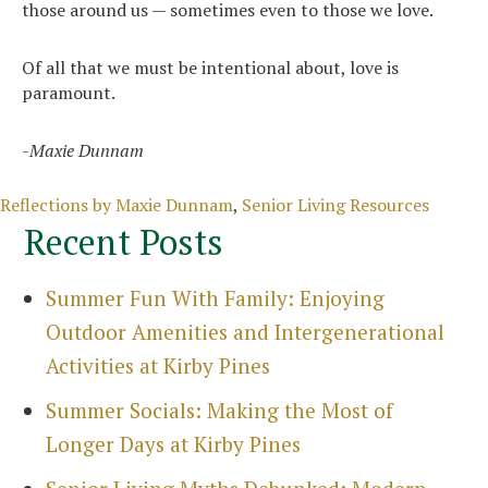
those around us — sometimes even to those we love.
Of all that we must be intentional about, love is
paramount.
-Maxie Dunnam
Categories
Reflections by Maxie Dunnam
,
Senior Living Resources
Recent Posts
Summer Fun With Family: Enjoying
Outdoor Amenities and Intergenerational
Activities at Kirby Pines
Summer Socials: Making the Most of
Longer Days at Kirby Pines