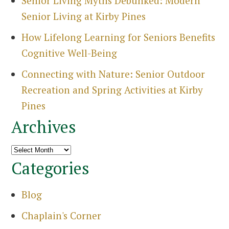
Senior Living Myths Debunked: Modern
Senior Living at Kirby Pines
How Lifelong Learning for Seniors Benefits
Cognitive Well-Being
Connecting with Nature: Senior Outdoor
Recreation and Spring Activities at Kirby
Pines
Archives
Search
for:
Archives
Sea
Categories
Blog
Chaplain's Corner