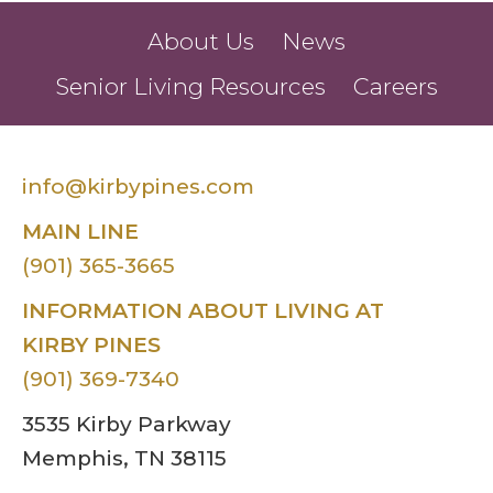
About Us
News
Senior Living Resources
Careers
info@kirbypines.com
MAIN LINE
(901) 365-3665
INFORMATION ABOUT LIVING AT
KIRBY PINES
(901) 369-7340
3535 Kirby Parkway
Memphis, TN 38115