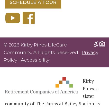
SCHEDULE A TOUR
© 2026 Kirby Pines LifeCare
Community. All Rights Reserved |
Privacy
Policy
|
Accessibility
Kirby
Pines, a
sister
community of The Farms at Bailey Station, is